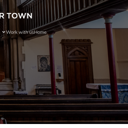
Work with us
Home