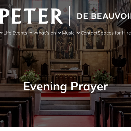
Life Events
What’s on
Music
Contact
Spaces for Hire
Evening Prayer