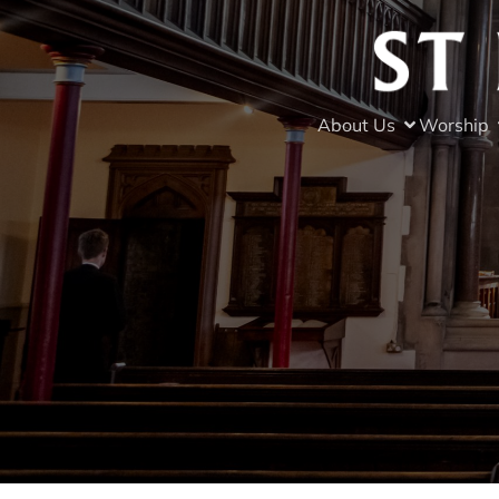
About Us
Worship