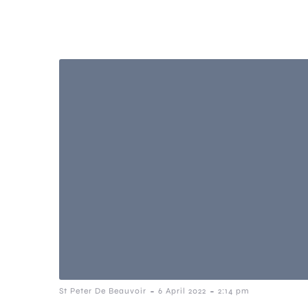
-
-
St Peter De Beauvoir
6 April 2022
2:14 pm