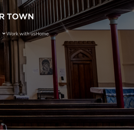
Work with us
Home