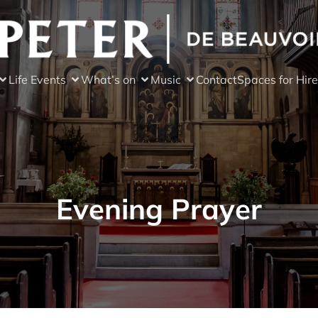
Life Events
What’s on
Music
Contact
Spaces for Hire
Evening Prayer