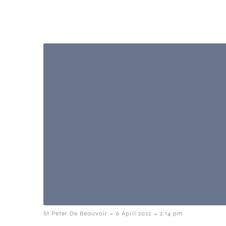
-
-
St Peter De Beauvoir
6 April 2022
2:14 pm