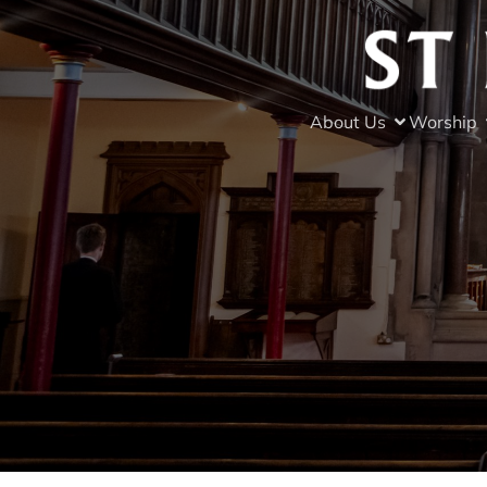
About Us
Worship