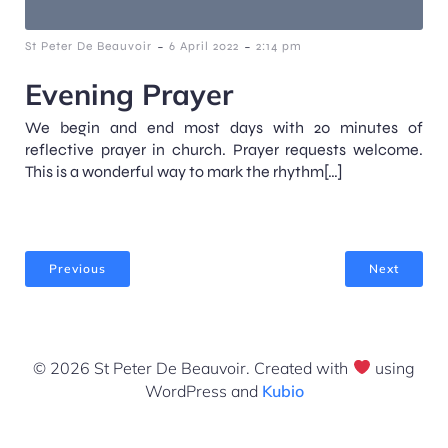
-
-
St Peter De Beauvoir
6 April 2022
2:14 pm
Evening Prayer
We begin and end most days with 20 minutes of
reflective prayer in church. Prayer requests welcome.
This is a wonderful way to mark the rhythm[…]
Previous
Next
© 2026 St Peter De Beauvoir. Created with
using
WordPress and
Kubio