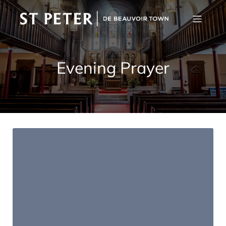
Evening Prayer