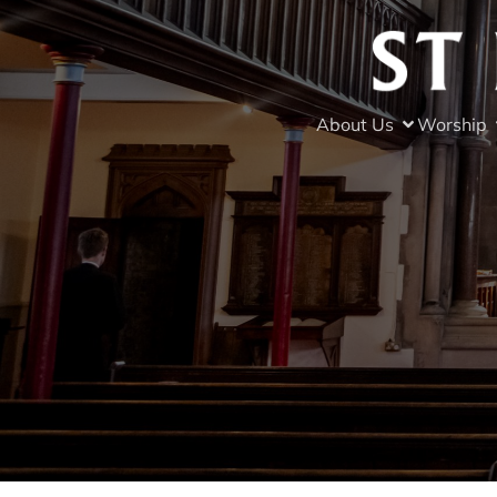
About Us
Worship