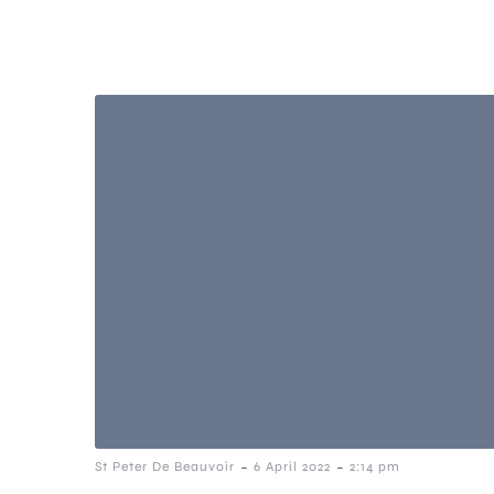
-
-
St Peter De Beauvoir
6 April 2022
2:14 pm