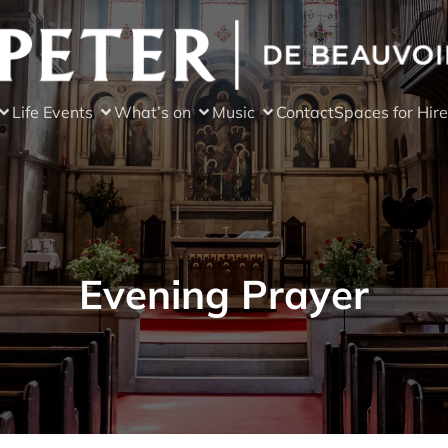
Life Events
What’s on
Music
Contact
Spaces for Hire
Evening Prayer