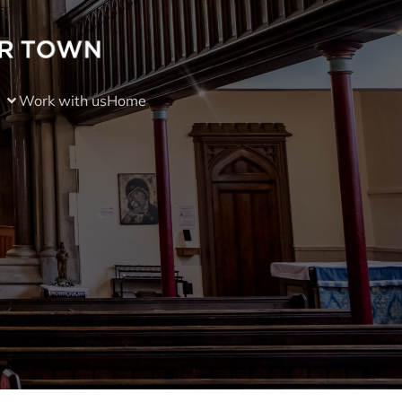
Work with us
Home