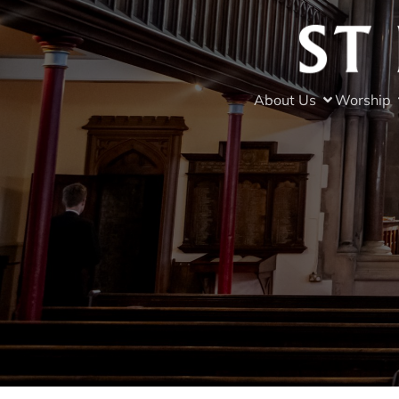
About Us
Worship