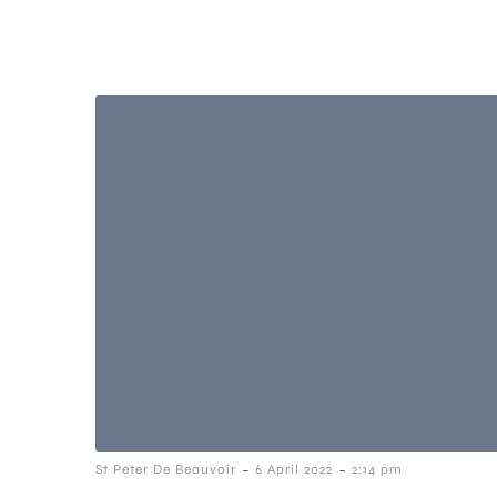
-
-
St Peter De Beauvoir
6 April 2022
2:14 pm