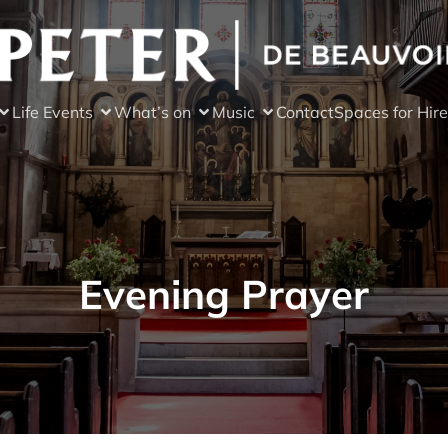
Life Events
What’s on
Music
Contact
Spaces for Hire
Evening Prayer