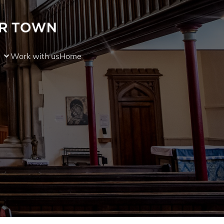
Work with us
Home