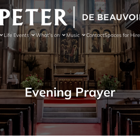
Life Events
What’s on
Music
Contact
Spaces for Hire
Evening Prayer