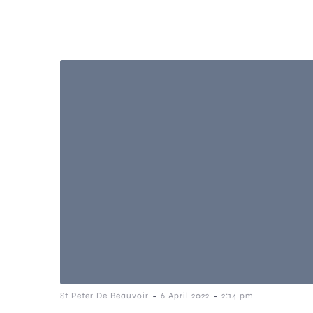
-
-
St Peter De Beauvoir
6 April 2022
2:14 pm