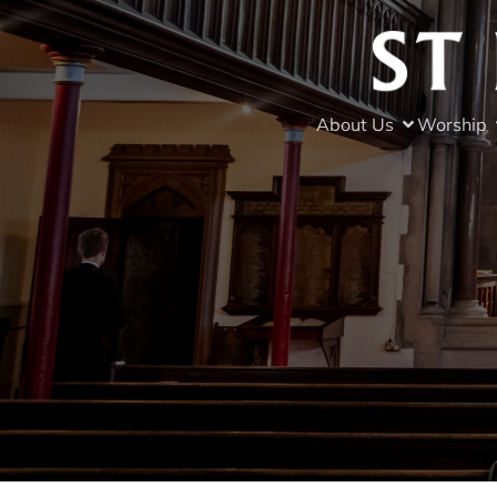
About Us
Worship