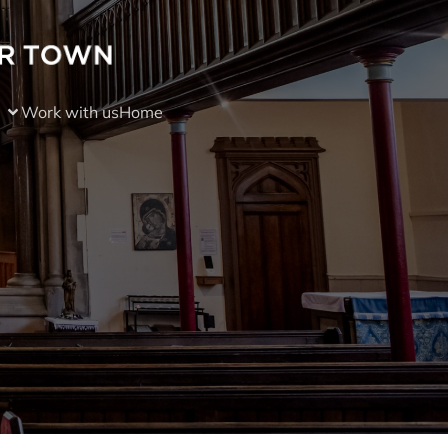
Work with us
Home