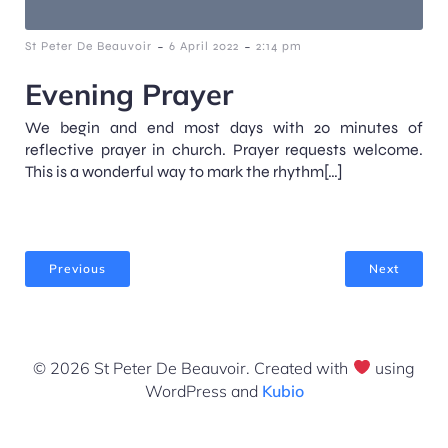
-
-
St Peter De Beauvoir
6 April 2022
2:14 pm
Evening Prayer
We begin and end most days with 20 minutes of
reflective prayer in church. Prayer requests welcome.
This is a wonderful way to mark the rhythm[…]
Previous
Next
© 2026 St Peter De Beauvoir. Created with
using
WordPress and
Kubio