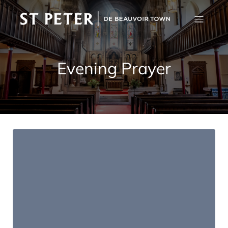
Evening Prayer