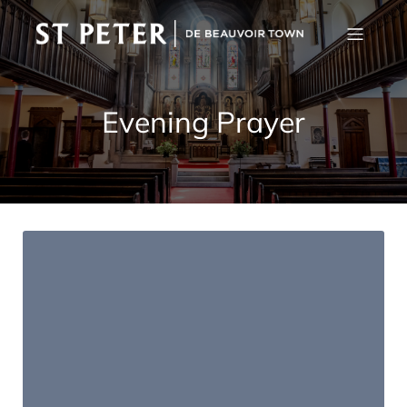
Evening Prayer