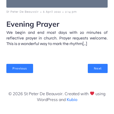
-
-
St Peter De Beauvoir
6 April 2022
2:14 pm
Evening Prayer
We begin and end most days with 20 minutes of
reflective prayer in church. Prayer requests welcome.
This is a wonderful way to mark the rhythm[…]
Previous
Next
© 2026 St Peter De Beauvoir. Created with
using
WordPress and
Kubio