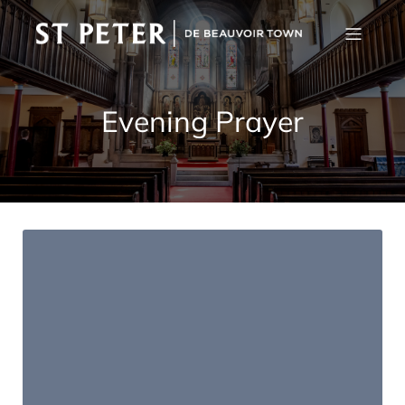
Evening Prayer