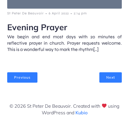
-
-
St Peter De Beauvoir
6 April 2022
2:14 pm
Evening Prayer
We begin and end most days with 20 minutes of
reflective prayer in church. Prayer requests welcome.
This is a wonderful way to mark the rhythm[…]
Previous
Next
© 2026 St Peter De Beauvoir. Created with
using
WordPress and
Kubio