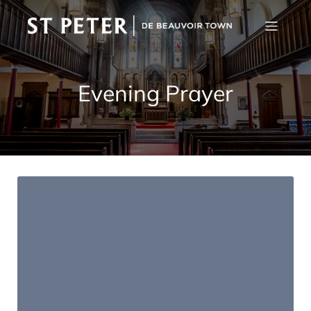
Evening Prayer