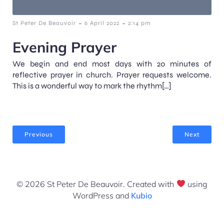
-
-
St Peter De Beauvoir
6 April 2022
2:14 pm
Evening Prayer
We begin and end most days with 20 minutes of
reflective prayer in church. Prayer requests welcome.
This is a wonderful way to mark the rhythm[…]
Previous
Next
© 2026 St Peter De Beauvoir. Created with
using
WordPress and
Kubio