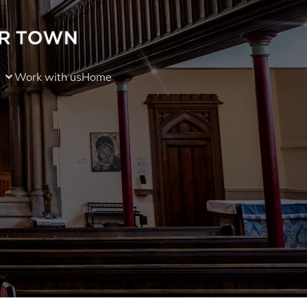
Work with us
Home