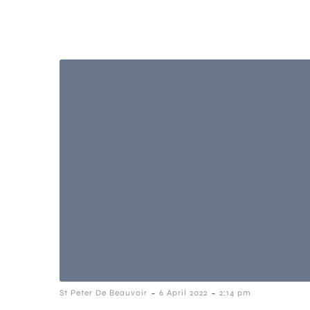
-
-
St Peter De Beauvoir
6 April 2022
2:14 pm