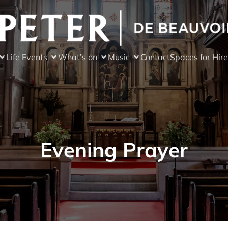
Life Events
What’s on
Music
Contact
Spaces for Hire
Evening Prayer