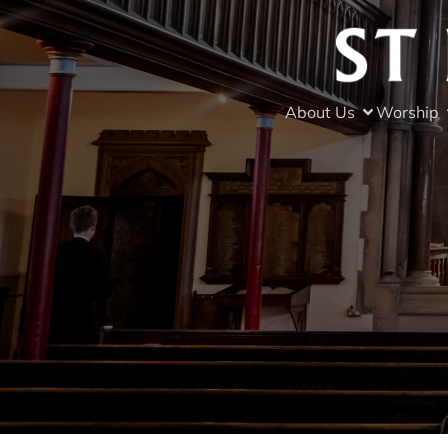
About Us
Worship