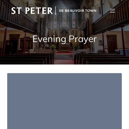
Evening Prayer