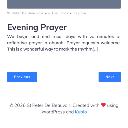
-
-
St Peter De Beauvoir
6 April 2022
2:14 pm
Evening Prayer
We begin and end most days with 20 minutes of
reflective prayer in church. Prayer requests welcome.
This is a wonderful way to mark the rhythm[…]
Previous
Next
© 2026 St Peter De Beauvoir. Created with
using
WordPress and
Kubio