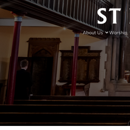
About Us
Worship