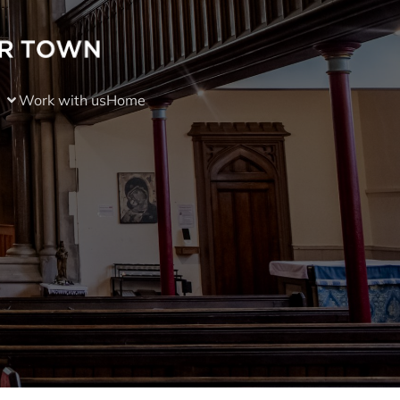
Work with us
Home