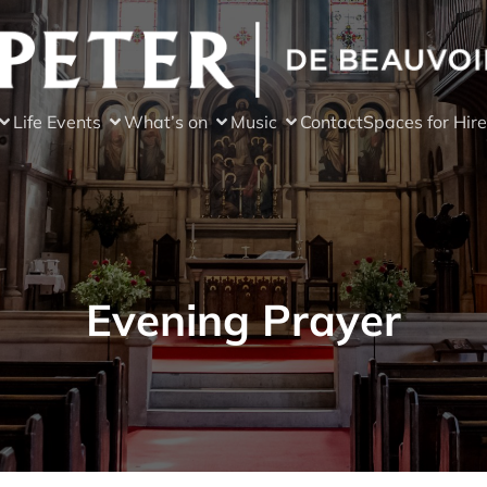
Life Events
What’s on
Music
Contact
Spaces for Hire
Evening Prayer