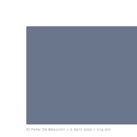
-
-
St Peter De Beauvoir
6 April 2022
2:14 pm