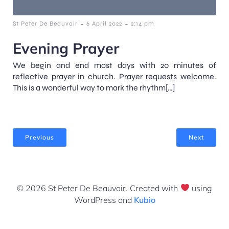
-
-
St Peter De Beauvoir
6 April 2022
2:14 pm
Evening Prayer
We begin and end most days with 20 minutes of
reflective prayer in church. Prayer requests welcome.
This is a wonderful way to mark the rhythm[…]
Previous
Next
© 2026 St Peter De Beauvoir. Created with
using
WordPress and
Kubio