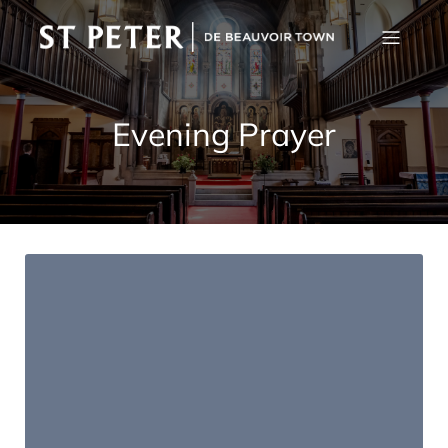
Evening Prayer