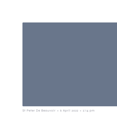
-
-
St Peter De Beauvoir
6 April 2022
2:14 pm