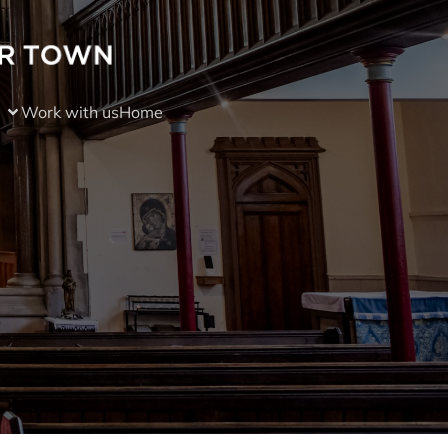
Work with us
Home