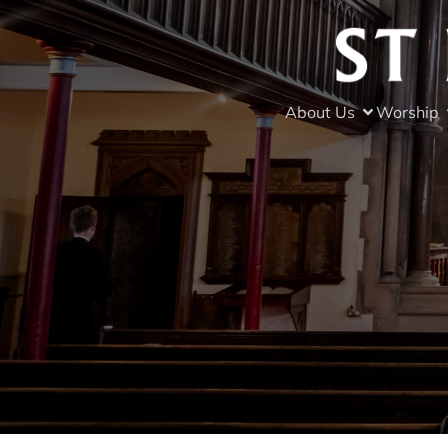
About Us
Worship