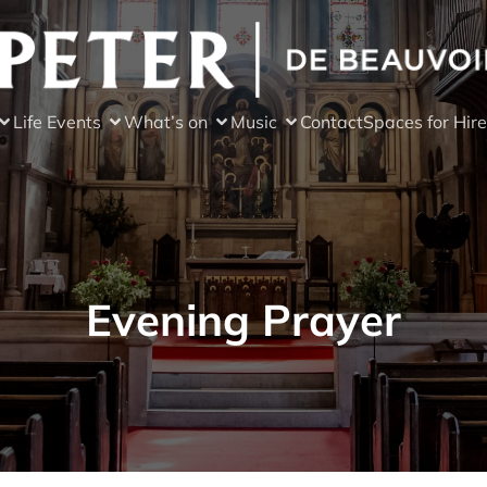
Life Events
What’s on
Music
Contact
Spaces for Hire
Evening Prayer