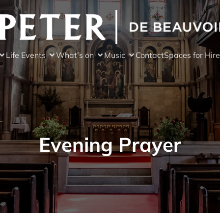
Life Events
What’s on
Music
Contact
Spaces for Hire
Evening Prayer