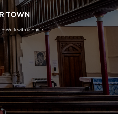
Work with us
Home