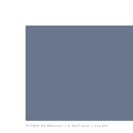
-
-
St Peter De Beauvoir
6 April 2022
2:14 pm