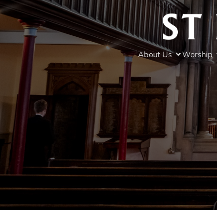
About Us
Worship