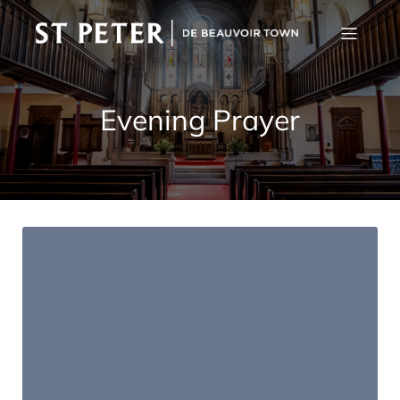
Evening Prayer