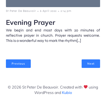
-
-
St Peter De Beauvoir
6 April 2022
2:14 pm
Evening Prayer
We begin and end most days with 20 minutes of
reflective prayer in church. Prayer requests welcome.
This is a wonderful way to mark the rhythm[…]
Previous
Next
© 2026 St Peter De Beauvoir. Created with
using
WordPress and
Kubio