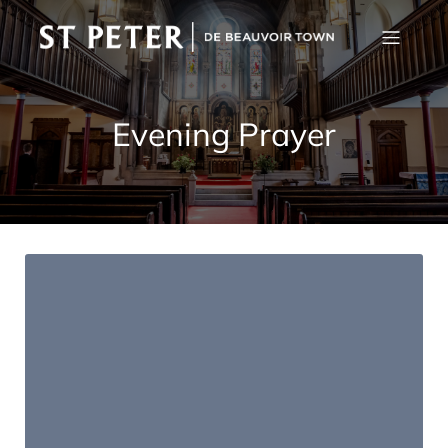
Evening Prayer