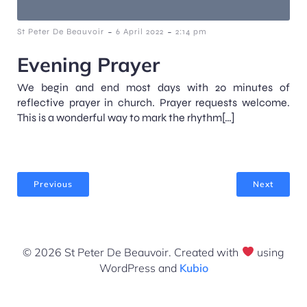
-
-
St Peter De Beauvoir
6 April 2022
2:14 pm
Evening Prayer
We begin and end most days with 20 minutes of
reflective prayer in church. Prayer requests welcome.
This is a wonderful way to mark the rhythm[…]
Previous
Next
© 2026 St Peter De Beauvoir. Created with
using
WordPress and
Kubio