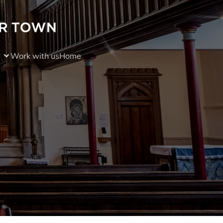
Work with us
Home