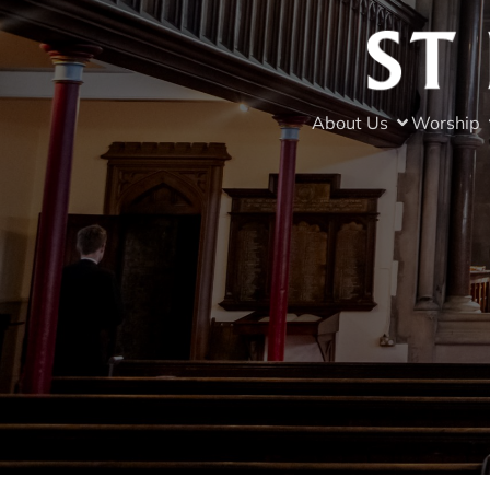
About Us
Worship