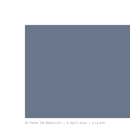
-
-
St Peter De Beauvoir
6 April 2022
2:14 pm