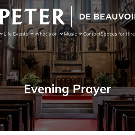
Life Events
What’s on
Music
Contact
Spaces for Hire
Evening Prayer