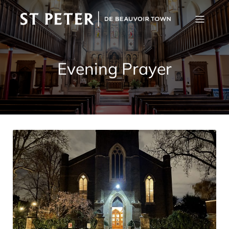
Evening Prayer