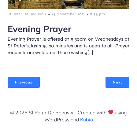
-
-
St Peter De Beauvoir
14 November 2021
8:55 pm
Evening Prayer
Evening Prayer is offered at 5.30pm on Wednesdays at
St Peter’s, lasts 15-20 minutes and is open to all. Prayer
requests are welcome. Those wishing[…]
Previous
Next
© 2026 St Peter De Beauvoir. Created with
using
WordPress and
Kubio