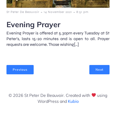
-
-
St Peter De Beauvoir
14 November 2021
8:51 pm
Evening Prayer
Evening Prayer is offered at 5.30pm every Tuesday at St
Peter’s, lasts 15-20 minutes and is open to all. Prayer
requests are welcome. Those wishing[…]
Previous
Next
© 2026 St Peter De Beauvoir. Created with
using
WordPress and
Kubio