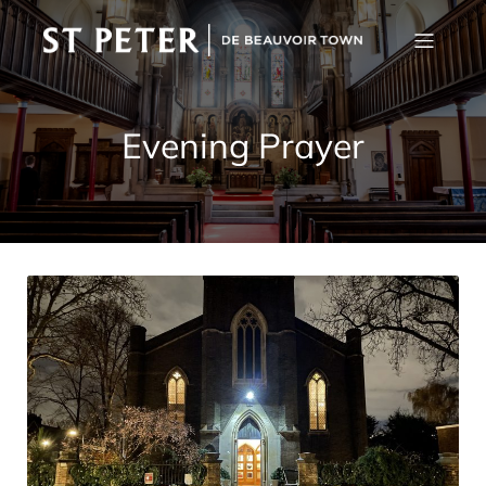
Evening Prayer