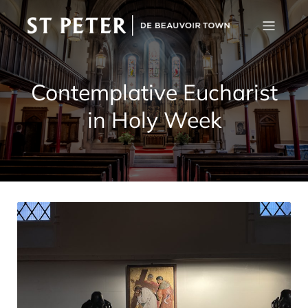
Contemplative Eucharist
in Holy Week