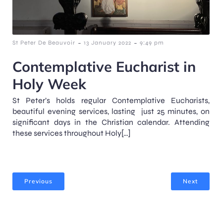
-
-
St Peter De Beauvoir
13 January 2022
9:49 pm
Contemplative Eucharist in
Holy Week
St Peter’s holds regular Contemplative Eucharists,
beautiful evening services, lasting just 25 minutes, on
significant days in the Christian calendar. Attending
these services throughout Holy[…]
Previous
Next