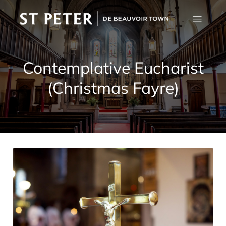
Contemplative Eucharist
(Christmas Fayre)