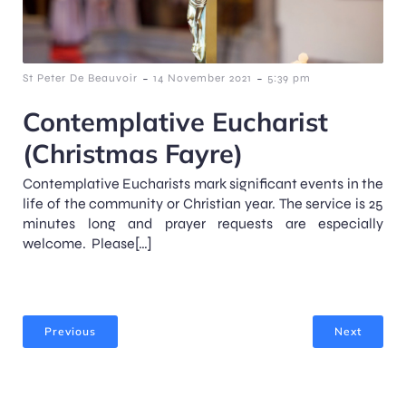
-
-
St Peter De Beauvoir
14 November 2021
5:39 pm
Contemplative Eucharist
(Christmas Fayre)
Contemplative Eucharists mark significant events in the
life of the community or Christian year. The service is 25
minutes long and prayer requests are especially
welcome. Please[…]
Previous
Next