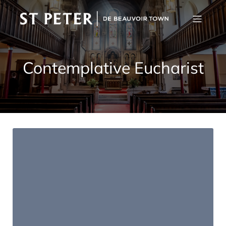
Contemplative Eucharist