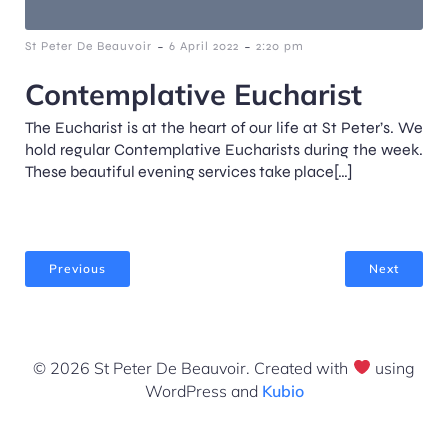
-
-
St Peter De Beauvoir
6 April 2022
2:20 pm
Contemplative Eucharist
The Eucharist is at the heart of our life at St Peter’s. We
hold regular Contemplative Eucharists during the week.
These beautiful evening services take place[…]
Previous
Next
© 2026 St Peter De Beauvoir. Created with
using
WordPress and
Kubio