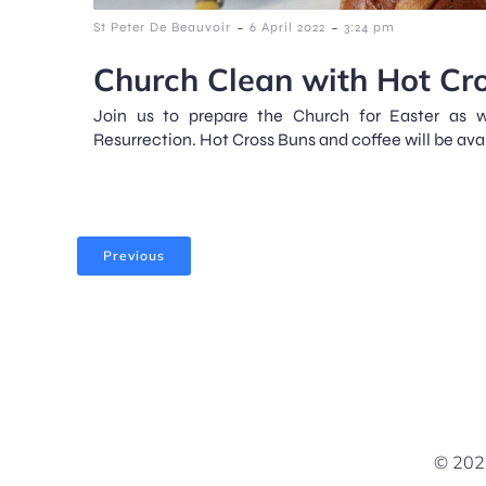
-
-
St Peter De Beauvoir
6 April 2022
3:24 pm
Church Clean with Hot Cr
Join us to prepare the Church for Easter as w
Resurrection. Hot Cross Buns and coffee will be ava
Previous
© 2026