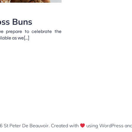
oss Buns
e prepare to celebrate the
ilable as we[…]
 St Peter De Beauvoir. Created with
using WordPress an