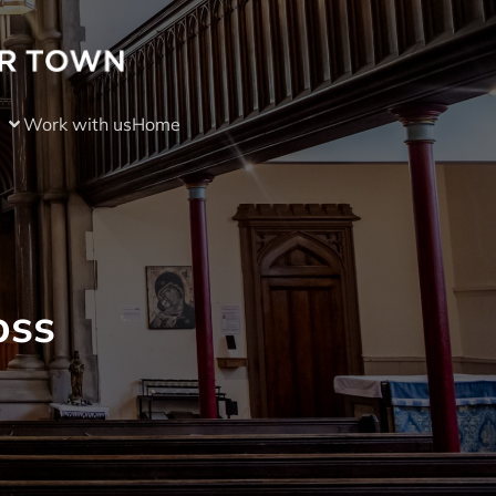
Work with us
Home
oss