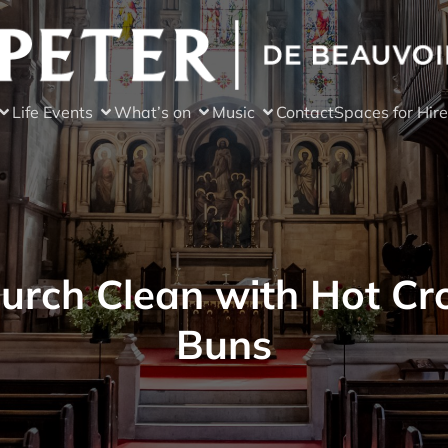
Life Events
What’s on
Music
Contact
Spaces for Hire
urch Clean with Hot Cr
Buns