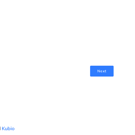
Next
d
Kubio