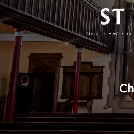
About Us
Worship
Ch