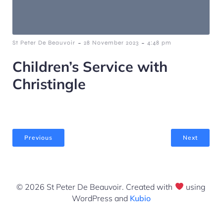
-
-
St Peter De Beauvoir
28 November 2023
4:48 pm
Children’s Service with
Christingle
Previous
Next
© 2026 St Peter De Beauvoir. Created with
using
WordPress and
Kubio