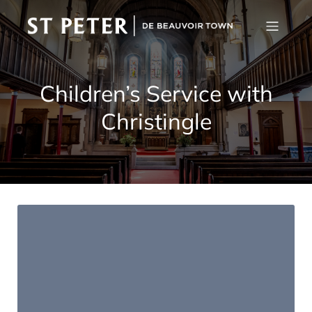
Children’s Service with
Christingle