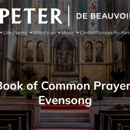
Life Events
What’s on
Music
Contact
Spaces for Hire
Book of Common Prayer
Evensong