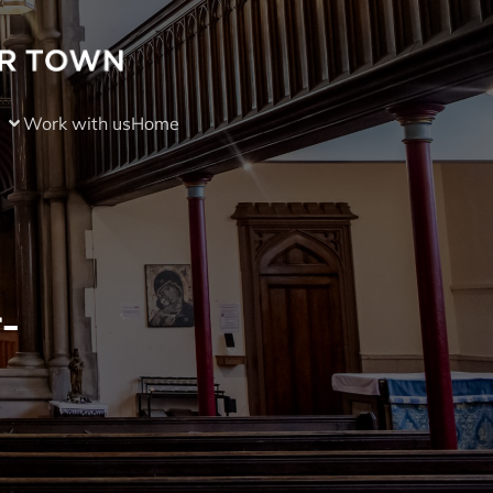
Work with us
Home
-