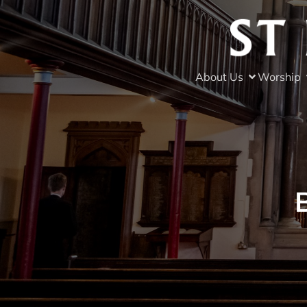
About Us
Worship