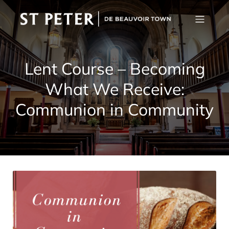
Lent Course – Becoming
What We Receive:
Communion in Community