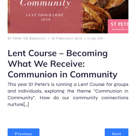
-
-
St Peter De Beauvoir
18 February 2019
11:50 am
Lent Course – Becoming
What We Receive:
Communion in Community
This year St Peter’s is running a Lent Course for groups
and individuals, exploring the theme “Communion in
Community”. How do our community connections
nurture[…]
Previous
Next