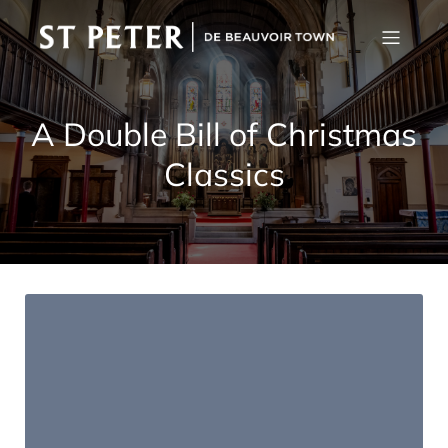
A Double Bill of Christmas
Classics