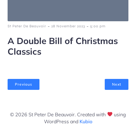
-
-
St Peter De Beauvoir
28 November 2023
5:00 pm
A Double Bill of Christmas
Classics
Previous
Next
© 2026 St Peter De Beauvoir. Created with
using
WordPress and
Kubio