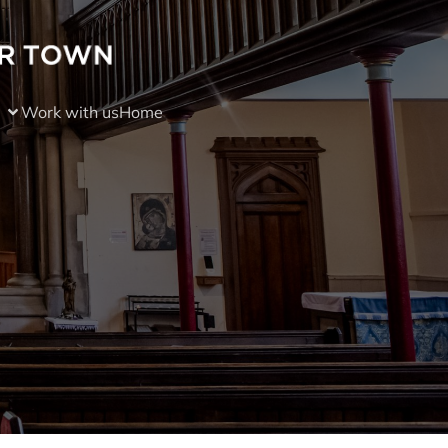
Work with us
Home