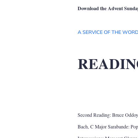
Download the Advent Sunday
A SERVICE OF THE WOR
READIN
Second Reading: Bruce Oddoy
Bach, C Major Sarabande: Po