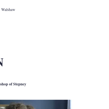
y Walshaw
N
ishop of Stepney