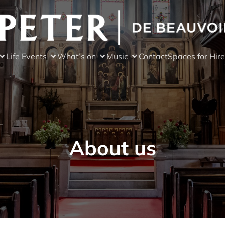
Life Events
What’s on
Music
Contact
Spaces for Hire
About us