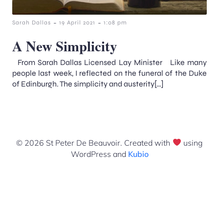
-
-
Sarah Dallas
19 April 2021
1:08 pm
A New Simplicity
From Sarah Dallas Licensed Lay Minister Like many
people last week, I reflected on the funeral of the Duke
of Edinburgh. The simplicity and austerity[…]
© 2026 St Peter De Beauvoir. Created with
using
WordPress and
Kubio