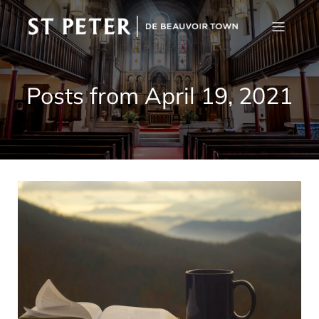
Posts from April 19, 2021