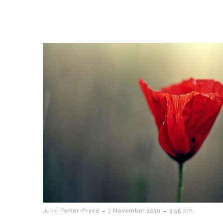
-
-
Julia Porter-Pryce
7 November 2020
3:55 pm