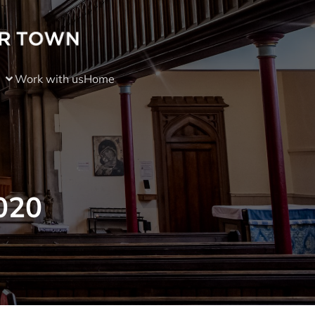
Work with us
Home
020