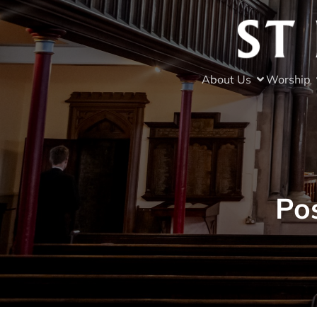
About Us
Worship
Po