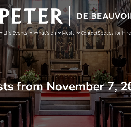
Life Events
What’s on
Music
Contact
Spaces for Hire
sts from November 7, 2