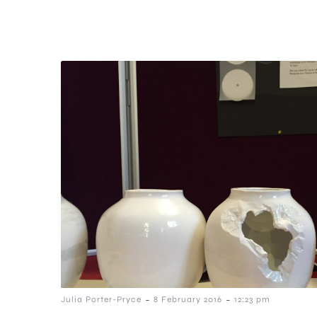
-
-
Julia Porter-Pryce
8 February 2016
12:23 pm