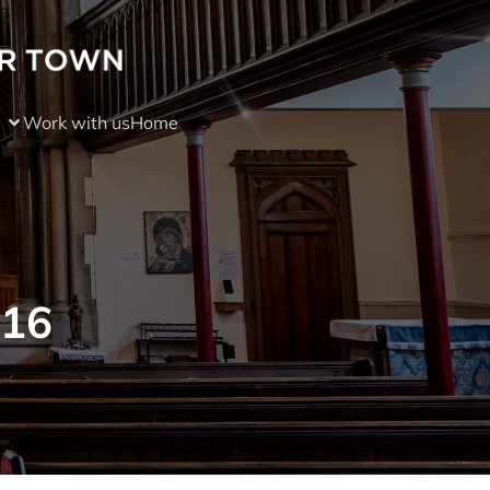
Work with us
Home
016