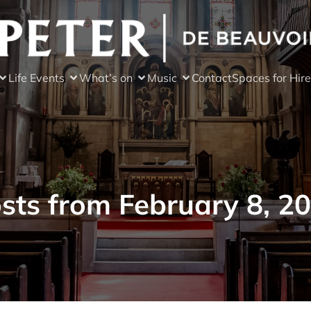
Life Events
What’s on
Music
Contact
Spaces for Hire
sts from February 8, 2