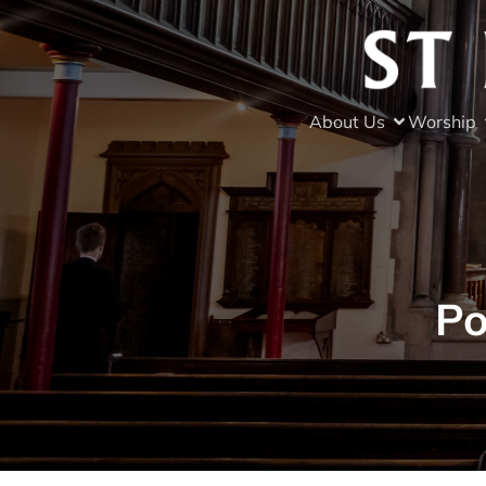
About Us
Worship
Po