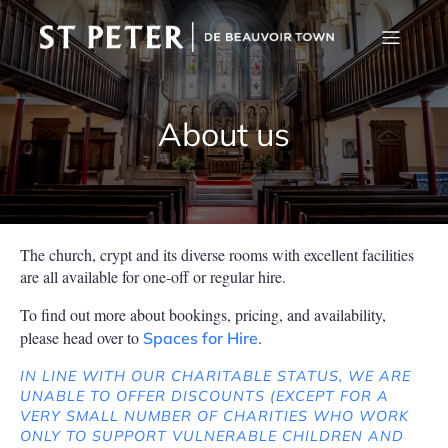
About us
The church, crypt and its diverse rooms with excellent facilities
are all available for one-off or regular hire.
To find out more about bookings, pricing, and availability,
please head over to
.
Spaces for Hire
IN LINE WITH OUR CHARITABLE STATUS, WE ARE
UNABLE TO OFFER DISCOUNTS (EXCEPT FOR A
VERY SMALL NUMBER OF CHARITIES WHO WORK
ONLY TO SUPPORT VULNERABLE CHILDREN AND