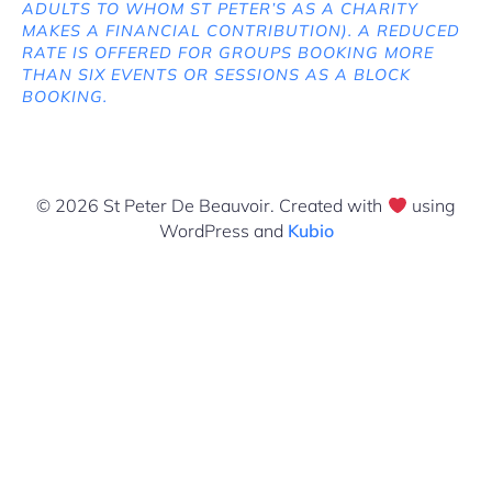
ADULTS TO WHOM ST PETER’S AS A CHARITY
MAKES A FINANCIAL CONTRIBUTION). A REDUCED
RATE IS OFFERED FOR GROUPS BOOKING MORE
THAN SIX EVENTS OR SESSIONS AS A BLOCK
BOOKING.
© 2026 St Peter De Beauvoir. Created with
using
WordPress and
Kubio