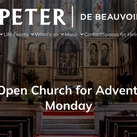
Life Events
What’s on
Music
Contact
Spaces for Hire
Open Church for Advent
Monday