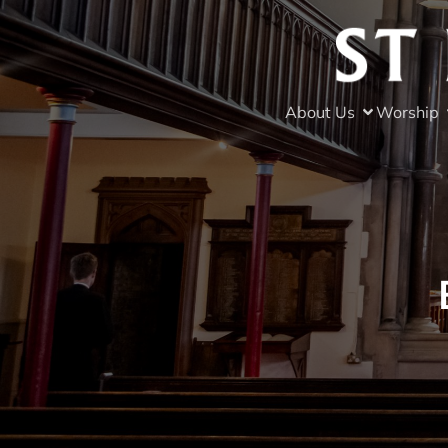
About Us
Worship