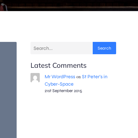
Search
Latest Comments
Mr WordPress
on
St Peter’s in
Cyber-Space
21st September 2015