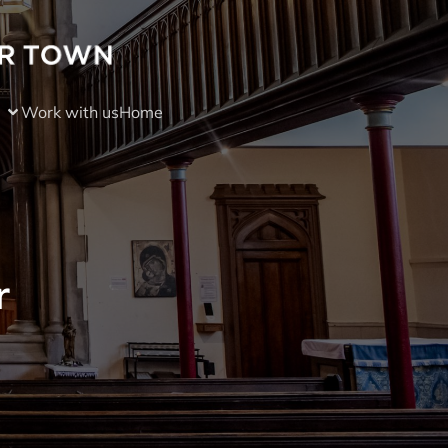
Work with us
Home
r