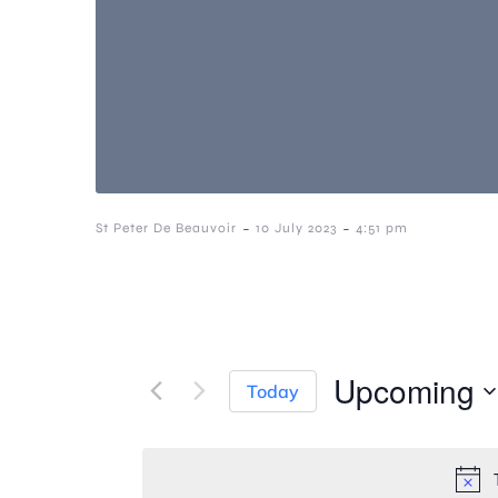
-
-
St Peter De Beauvoir
10 July 2023
4:51 pm
Upcoming
Today
S
e
l
e