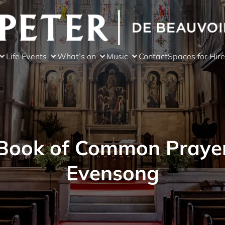
Life Events
What’s on
Music
Contact
Spaces for Hire
Book of Common Praye
Evensong