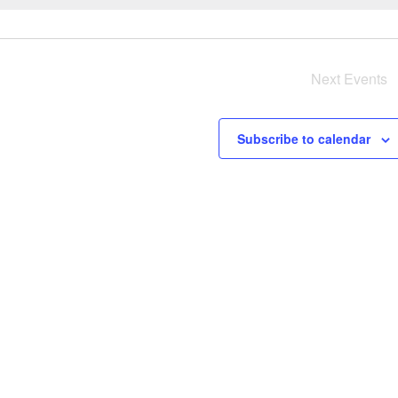
e
r
y
Next
Events
i
s
Subscribe to calendar
a
v
i
i
g