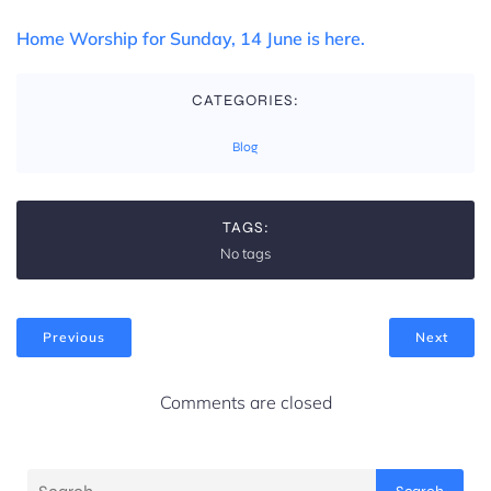
Home Worship for Sunday, 14 June is here.
CATEGORIES:
Blog
TAGS:
No tags
Previous
Next
Comments are closed