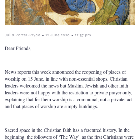
-
-
Julia Porter-Pryce
12 June 2020
12:57 pm
Dear Friends,
News reports this week announced the reopening of places of
worship on 15 June, in line with non-essential shops. Christian
leaders welcomed the news but Muslim, Jewish and other faith
leaders were not happy with the restriction to private prayer only,
explaining that for them worship is a communal, not a private, act
and that places of worship are simply buildings.
Sacred space in the Christian faith has a fractured history. In the
beginning, the followers of ‘The Way’, as the first Christians were