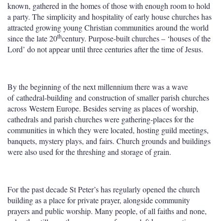
known, gathered in the homes of those with enough room to hold
a party. The simplicity and hospitality of early house churches has
attracted growing young Christian communities around the world
th
since the late 20
century. Purpose-built churches – ‘houses of the
Lord’ do not appear until three centuries after the time of Jesus.
By the beginning of the next millennium there was a wave
of cathedral-building and construction of smaller parish churches
across Western Europe. Besides serving as places of worship,
cathedrals and parish churches were gathering-places for the
communities in which they were located, hosting guild meetings,
banquets, mystery plays, and fairs. Church grounds and buildings
were also used for the threshing and storage of grain.
For the past decade St Peter’s has regularly opened the church
building as a place for private prayer, alongside community
prayers and public worship. Many people, of all faiths and none,