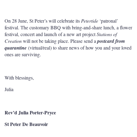
On 28 June, St Peter’s will celebrate its
Petertide
‘patronal’
festival. The customary BBQ with bring-and-share lunch, a flower
festival, concert and launch of a new art project
Stations of
Creation
will not be taking place. Please send a
postcard from
quarantine
(virtual/real) to share news of how you and your loved
ones are surviving.
With blessings,
Julia
Rev’d Julia Porter-Pryce
St Peter De Beauvoir