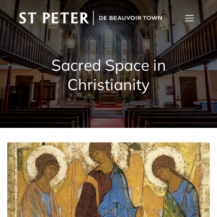
Sacred Space in
Christianity