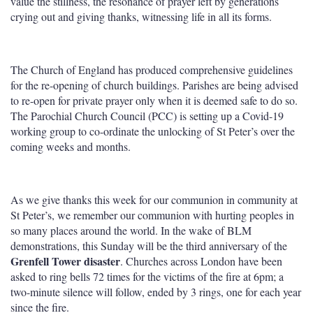
value the stillness, the resonance of prayer left by generations
crying out and giving thanks, witnessing life in all its forms.
The Church of England has produced comprehensive guidelines
for the re-opening of church buildings. Parishes are being advised
to re-open for private prayer only when it is deemed safe to do so.
The Parochial Church Council (PCC) is setting up a Covid-19
working group to co-ordinate the unlocking of St Peter’s over the
coming weeks and months.
As we give thanks this week for our communion in community at
St Peter’s, we remember our communion with hurting peoples in
so many places around the world. In the wake of BLM
demonstrations, this Sunday will be the third anniversary of the
Grenfell Tower disaster
. Churches across London have been
asked to ring bells 72 times for the victims of the fire at 6pm; a
two-minute silence will follow, ended by 3 rings, one for each year
since the fire.