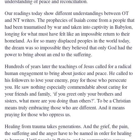
understanding of peace and reconciliation.
Our readings today show different understandings between OT
and NT writers. The prophecies of Isaiah come from a people that
had been traumatised by war and taken into captivity in Babylon,
longing for what must have felt like an impossible return to their
homeland. As for so many displaced peoples in the world today,
the dream was so impossible they believed that only God had the
power to bring about an end to the suffering.
Hundreds of years later the teachings of Jesus called for a radical
human engagement to bring about justice and peace. He called to
his followers to love your enemy, pray for those who persecute
you. He saw nothing especially commendable about caring for
your friends and family, ‘if you greet only your brothers and
sisters, what more are you doing than others?’. To be a Christian
means truly embracing those who are different. And it means
praying for those who oppress us.
Healing from trauma takes generations. And the grief, the pain,
the suffering and the anger have to be named in order for healing
to happen. Until people in Britain, and in communities across