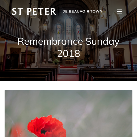
Remembrance Sunday
2018