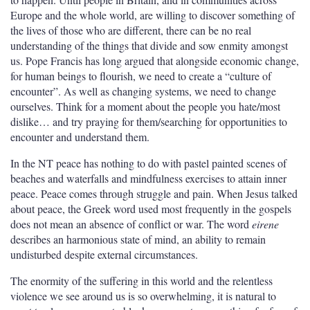
Europe and the whole world, are willing to discover something of
the lives of those who are different, there can be no real
understanding of the things that divide and sow enmity amongst
us.
Pope Francis has long argued that alongside economic change,
for human beings to flourish, we need to create a “culture of
encounter”. As well as changing systems, we need to change
ourselves.
Think for a moment about the people you hate/most
dislike… and try praying for them/searching for opportunities to
encounter and understand them.
In the NT peace has nothing to do with pastel painted scenes of
beaches and waterfalls and mindfulness exercises to attain inner
peace. Peace comes through struggle and pain. When Jesus talked
about peace, the Greek word used most frequently in the gospels
does not mean an absence of conflict or war. The word
eirene
describes an harmonious state of mind, an ability to remain
undisturbed despite external circumstances.
The enormity of the suffering in this world and the relentless
violence we see around us is so overwhelming, it is natural to