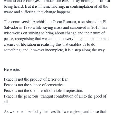
want to close our eyes, to block our ears, to say nothing for fear of
being heard. But it is in remembering, in contemplation of all the
waste and suffering, that change happens.
The controversial Archbishop Oscar Romero, assassinated in El
Salvador in 1980 while saying mass and canonised in 2015, has
wise words on striving to bring about change and the nature of
peace, recognising that we cannot do everything, and that there is
a sense of liberation in realising this that enables us to do
something, and, however incomplete, it is a step along the way.
He wrote:
P
eace is not the product of terror or fear.
Peace is not the silence of cemeteries.
Peace is not the silent result of violent repression.
Peace is the generous, tranquil contribution of all to the good of
all.
As we remember today the lives that were given, and those that