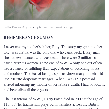
-
-
Julia Porter-Pryce
13 November 2018
11:35 am
REMEMBRANCE SUNDAY
I never met my mother’s father, Billy.
The story my grandmother
told was that he was the only one who came back. E
very man
she had ever danced with was dead. There were 2 million
so-
called ‘surplus women’ at the end of WW1 – only one out of ten
had a chance of fulfilling their expectations of becoming wives
and mothers. The fear of being a spinster drove many in their mid-
late 20s into desperate marriages.
When I was 15 a postcard
arrived informing my mother of her father’s death. I had no idea he
had been alive all those years…
The last veteran of WW1, Harry Patch died in 2009 at the age of
110, but the trauma still plays out in families across the British