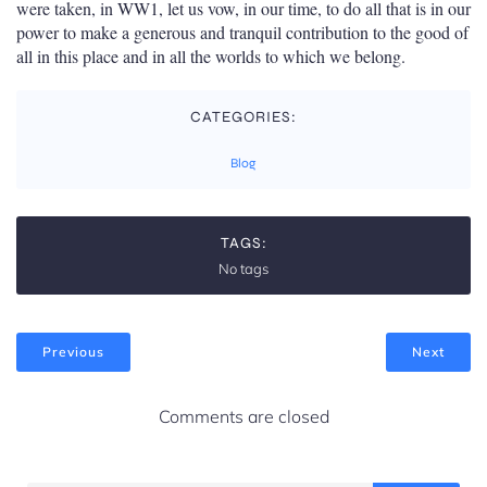
were taken, in WW1, let us vow, in our time, to do all that is in our
power to make a generous and tranquil contribution to the good of
all in this place and in all the worlds to which we belong.
CATEGORIES:
Blog
TAGS:
No tags
Previous
Next
Comments are closed