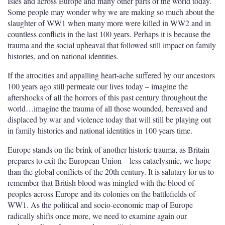
Isles and across Europe and many other parts of the world today.
Some people may wonder why we are making so much about the
slaughter of WW1 when many more were killed in WW2 and in
countless conflicts in the last 100 years. Perhaps it is because the
trauma and the social upheaval that followed still impact on family
histories, and on national identities.
If the atrocities and appalling heart-ache suffered by our ancestors
100 years ago still permeate our lives today – imagine the
aftershocks of all the horrors of this past century throughout the
world…imagine the trauma of all those wounded, bereaved and
displaced by war and violence today that will still be playing out
in family histories and national identities in 100 years time.
Europe stands on the brink of another historic trauma, as Britain
prepares to exit the European Union – less cataclysmic, we hope
than the global conflicts of the 20
th
century. It is salutary for us to
remember that British blood was mingled with the blood of
peoples across Europe and its colonies on the battlefields of
WW1. As the political and socio-economic map of Europe
radically shifts once more, we need to examine again our