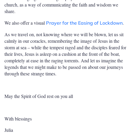
church, as a way of communicating the faith and wisdom we
share.
We also offer a visual
.
Prayer for the Easing of Lockdown
As we travel on, not knowing where we will be blown, let us sit
calmly in our coracles, remembering the image of Jesus in the
storm at sea – while the tempest raged and the disciples feared for
their lives, Jesus is asleep on a cushion at the front of the boat,
completely at ease in the raging torrents. And let us imagine the
legends that we might make to be passed on about our journeys
through these strange times.
May the Spirit of God rest on you all
With blessings
Julia