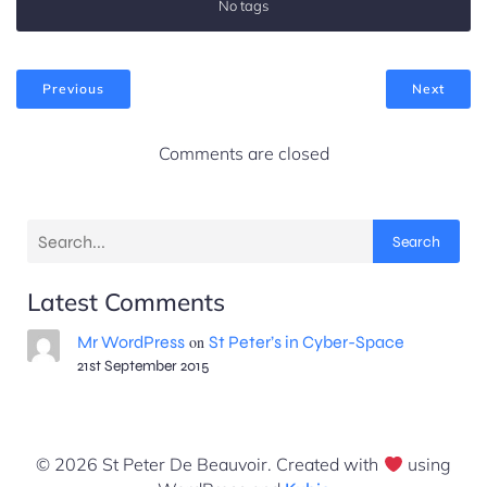
No tags
Previous
Next
Comments are closed
Search
Latest Comments
Mr WordPress
on
St Peter’s in Cyber-Space
21st September 2015
© 2026 St Peter De Beauvoir. Created with
using