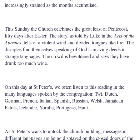
increasingly strained as the months accumulate.
This Sunday the Church celebrates the great feast of Pentecost,
fifty days after Easter. The story, as told by Luke in the
Acts of the
Apostles
, tells of a violent wind and divided tongues like fire. The
disciples find themselves speaking of God’s amazing deeds in
strange languages. The crowd is bewildered and says they have
drunk too much wine.
On this day at St Peter’s, we often listen to this reading in the
many languages spoken by the congregation: Twi, Dutch,
German, French, Italian, Spanish, Russian, Welsh, Jamaican
Patois, Icelandic, Yoruba, Portugese, Fanti…
As St Peter’s waits to unlock the church building, messages in
different languages are being displayed on the closed doors of the