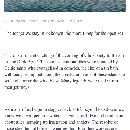
-
-
Julia Porter-Pryce
29 May 2020
2:23 pm
The longer we stay in lockdown, the more I long for the open sea.
There is a romantic telling of the coming of Christianity to Britain
in ‘the Dark Ages’. The earliest communities were founded by
Celtic saints who evangelised in coracles, the size of a tin bath
with oars, setting out along the coasts and rivers of these islands to
settle wherever the wind blew. Many legends were made from
their journeys.
As many of us begin to stagger back to life beyond lockdown, we
know we are in perilous waters. There is fresh fear and confusion
about rules, ramping up frustration and anxiety. The resolve of
those shielding at home is wearing thin. Frontline workers are