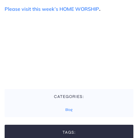
.
Please visit this week’s HOME WORSHIP
CATEGORIES:
Blog
TAGS: