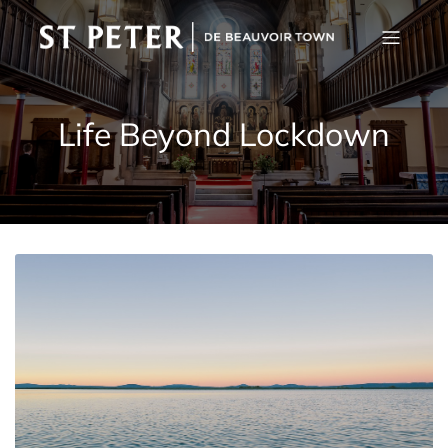
Life Beyond Lockdown