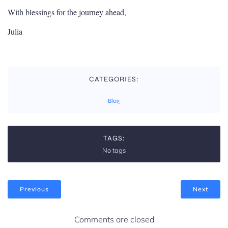
With blessings for the journey ahead,
Julia
CATEGORIES:
Blog
TAGS:
No tags
Previous
Next
Comments are closed