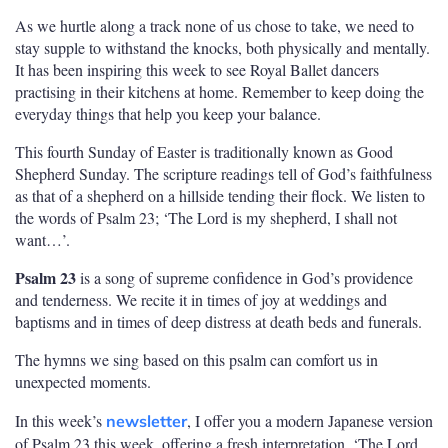
As we hurtle along a track none of us chose to take, we need to
stay supple to withstand the knocks, both physically and mentally.
It has been inspiring this week to see Royal Ballet dancers
practising in their kitchens at home. Remember to keep doing the
everyday things that help you keep your balance.
This fourth Sunday of Easter is traditionally known as Good
Shepherd Sunday. The scripture readings tell of God’s faithfulness
as that of a shepherd on a hillside tending their flock. We listen to
the words of Psalm 23; ‘The Lord is my shepherd, I shall not
want…’.
Psalm 23
is a song of supreme confidence in God’s providence
and tenderness. We recite it in times of joy at weddings and
baptisms and in times of deep distress at death beds and funerals.
The hymns we sing based on this psalm can comfort us in
unexpected moments.
In this week’s
, I offer you a modern Japanese version
newsletter
of Psalm 23 this week, offering a fresh interpretation, ‘The Lord