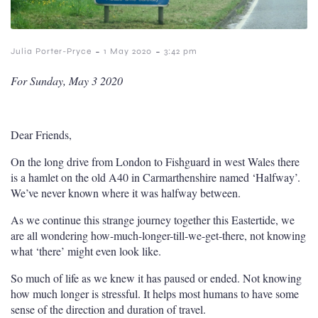
-
-
Julia Porter-Pryce
1 May 2020
3:42 pm
For Sunday, May 3 2020
Dear Friends,
On the long drive from London to Fishguard in west Wales there
is a hamlet on the old A40 in Carmarthenshire named ‘Halfway’.
We’ve never known where it was halfway between.
As we continue this strange journey together this Eastertide, we
are all wondering how-much-longer-till-we-get-there, not knowing
what ‘there’ might even look like.
So much of life as we knew it has paused or ended. Not knowing
how much longer is stressful. It helps most humans to have some
sense of the direction and duration of travel.