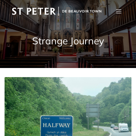
Strange Journey