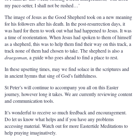
my pace-setter, I shall not be rushed…’
The image of Jesus as the Good Shepherd took on a new meaning
for his followers after his death. In the post-resurrection days, it
was hard for them to work out what had happened to Jesus. It was
a time of reorientation. When Jesus had spoken to them of himself
as a shepherd, this was to help them find their way on this track, a
track none of them had chosen to take. The shepherd is also a
draegoman,
a guide who goes ahead to find a place to rest.
In these upsetting times, may we find solace in the scriptures and
in ancient hymns that sing of God’s faithfulness.
St Peter’s will continue to accompany you all on this Easter
journey, however long it takes. We are currently reviewing content
and communication tools.
It’s wonderful to receive so much feedback and encouragement.
Do let us know what helps and if you have any problems
accessing material. Watch out for more Eastertide Meditations to
help praying imaginatively.