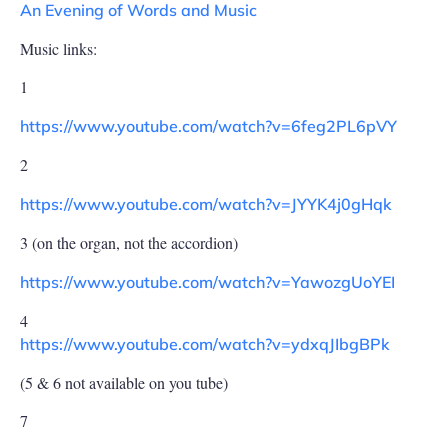
An Evening of Words and Music
Music links:
1
https://www.youtube.com/watch?v=6feg2PL6pVY
2
https://www.youtube.com/watch?v=JYYK4j0gHqk
3 (on the organ, not the accordion)
https://www.youtube.com/watch?v=YawozgUoYEI
4
https://www.youtube.com/watch?v=ydxqJIbgBPk
(5 & 6 not available on you tube)
7