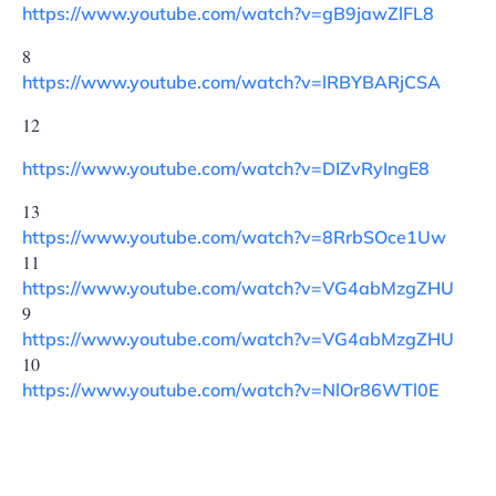
https://www.youtube.com/watch?v=gB9jawZlFL8
8
https://www.youtube.com/watch?v=lRBYBARjCSA
12
https://www.youtube.com/watch?v=DIZvRyIngE8
13
https://www.youtube.com/watch?v=8RrbSOce1Uw
11
https://www.youtube.com/watch?v=VG4abMzgZHU
9
https://www.youtube.com/watch?v=VG4abMzgZHU
10
https://www.youtube.com/watch?v=NlOr86WTl0E