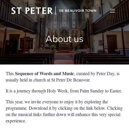
About us
Sequence of Words and Music
This
, curated by Peter Day, is
usually held in church at St Peter De Beauvoir.
It is a journey through Holy Week, from Palm Sunday to Easter.
This year, we invite everyone to enjoy it by exploring the
programme. Download it by clicking on the link below. Clicking
on the musical links further down will enhance this very special
experience.