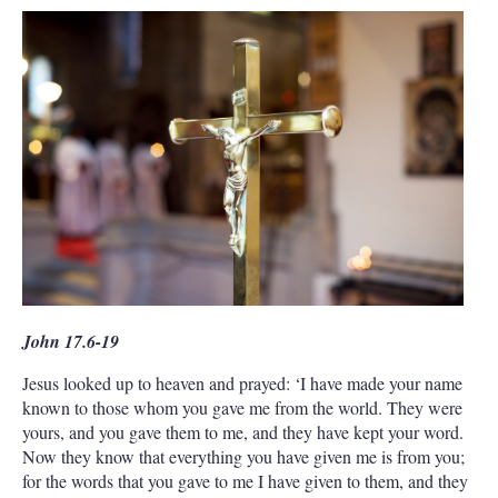
John 17.6-19
Jesus looked up to heaven and prayed: ‘I have made your name
known to those whom you gave me from the world. They were
yours, and you gave them to me, and they have kept your word.
Now they know that everything you have given me is from you;
for the words that you gave to me I have given to them, and they