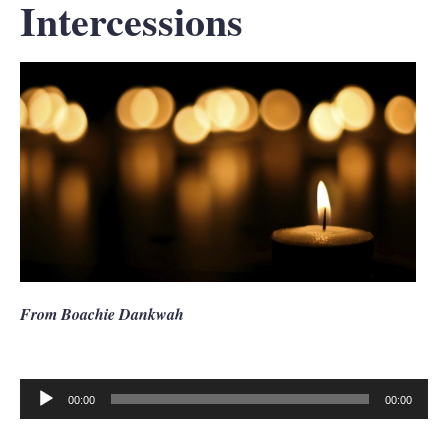
Intercessions
From Boachie Dankwah
00:00
00:00
Audio
Player