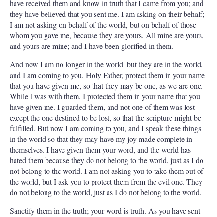
have received them and know in truth that I came from you; and
they have believed that you sent me. I am asking on their behalf;
I am not asking on behalf of the world, but on behalf of those
whom you gave me, because they are yours. All mine are yours,
and yours are mine; and I have been glorified in them.
And now I am no longer in the world, but they are in the world,
and I am coming to you. Holy Father, protect them in your name
that you have given me, so that they may be one, as we are one.
While I was with them, I protected them in your name that you
have given me. I guarded them, and not one of them was lost
except the one destined to be lost, so that the scripture might be
fulfilled. But now I am coming to you, and I speak these things
in the world so that they may have my joy made complete in
themselves. I have given them your word, and the world has
hated them because they do not belong to the world, just as I do
not belong to the world. I am not asking you to take them out of
the world, but I ask you to protect them from the evil one. They
do not belong to the world, just as I do not belong to the world.
Sanctify them in the truth; your word is truth. As you have sent