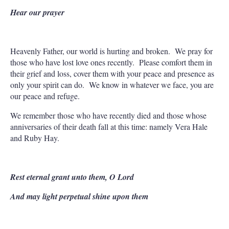
Hear our prayer
Heavenly Father, our world is hurting and broken. We pray for
those who have lost love ones recently. Please comfort them in
their grief and loss, cover them with your peace and presence as
only your spirit can do. We know in whatever we face, you are
our peace and refuge.
We remember those who have recently died and those whose
anniversaries of their death fall at this time: namely Vera Hale
and Ruby Hay.
Rest eternal grant unto them, O Lord
And may light perpetual shine upon them