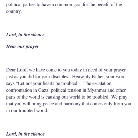
political parties to have a common goal for the benefit of the
country.
Lord, in the silence
Hear our prayer
Dear Lord, we have come to you today in need of your prayer
just as you did for your disciples. Heavenly Father, your word
says “Let not your hearts be troubled”. The escalation
confrontation in Gaza, political tension in Myanmar and other
parts of the world is causing our world to be troubled. We pray
that you will bring peace and harmony that comes only from you
in our troubled world.
Lord, in the silence