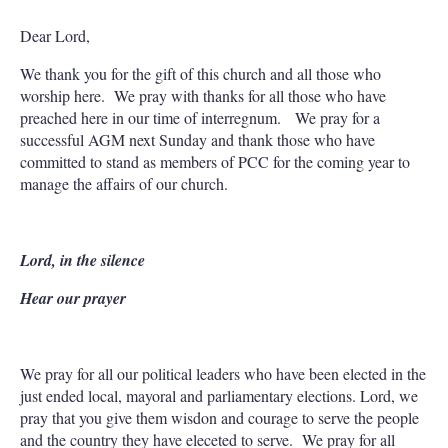
Dear Lord,
We thank you for the gift of this church and all those who
worship here. We pray with thanks for all those who have
preached here in our time of interregnum. We pray for a
successful AGM next Sunday and thank those who have
committed to stand as members of PCC for the coming year to
manage the affairs of our church.
Lord, in the silence
Hear our prayer
We pray for all our political leaders who have been elected in the
just ended local, mayoral and parliamentary elections. Lord, we
pray that you give them wisdon and courage to serve the people
and the country they have eleceted to serve. We pray for all