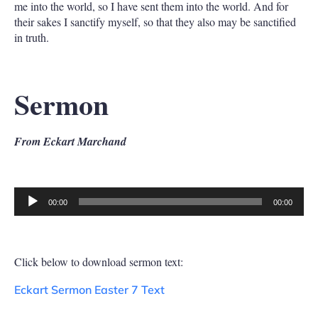
me into the world, so I have sent them into the world. And for
their sakes I sanctify myself, so that they also may be sanctified
in truth.
Sermon
From Eckart Marchand
00:00
00:00
Audio
Player
Click below to download sermon text:
Eckart Sermon Easter 7 Text