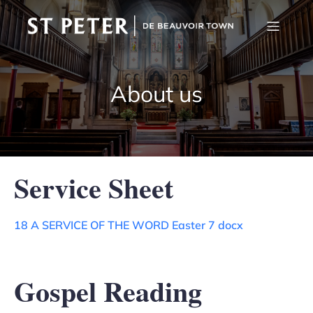
About us
Service Sheet
18 A SERVICE OF THE WORD Easter 7 docx
Gospel Reading