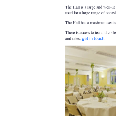
The Hall is a large and well-li
used for a large range of occas
The Hall has a maximum seated
There is access to tea and coffe
and rates,
.
get in touch