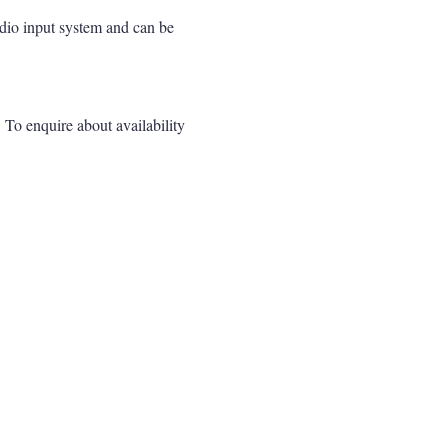
udio input system and can be
. To enquire about availability