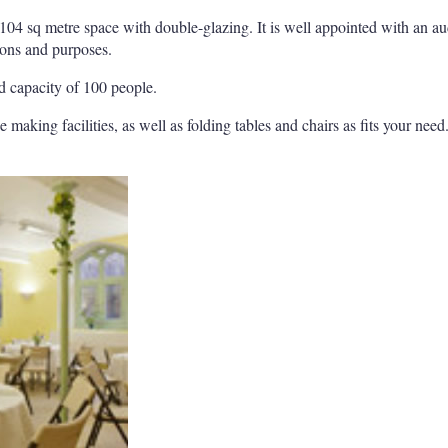
t 104 sq metre space with double-glazing. It is well appointed with an a
ions and purposes.
 capacity of 100 people.
e making facilities, as well as folding tables and chairs as fits your need