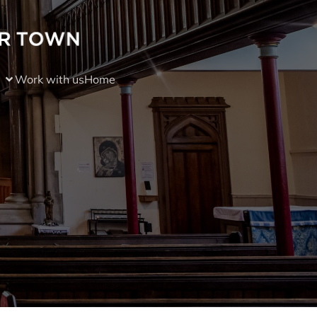
Work with us
Home