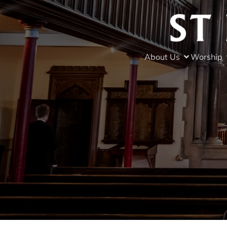
About Us
Worship