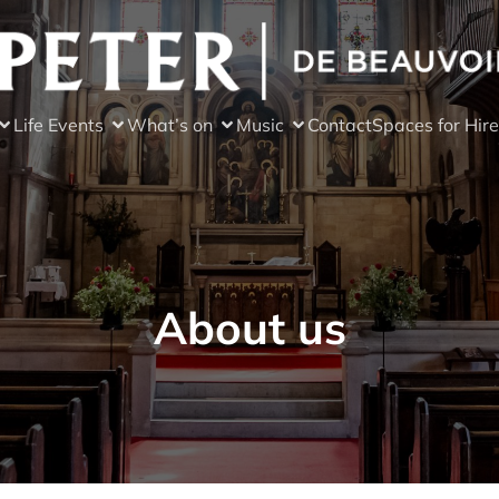
Life Events
What’s on
Music
Contact
Spaces for Hire
About us