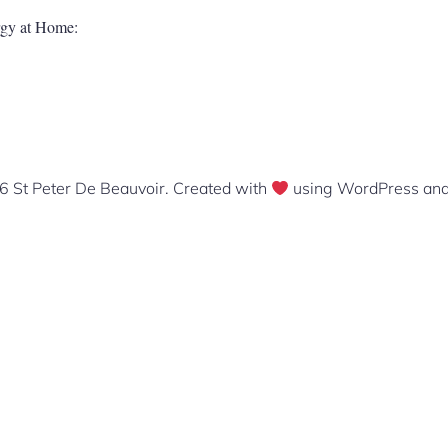
urgy at Home:
 St Peter De Beauvoir. Created with
using WordPress an