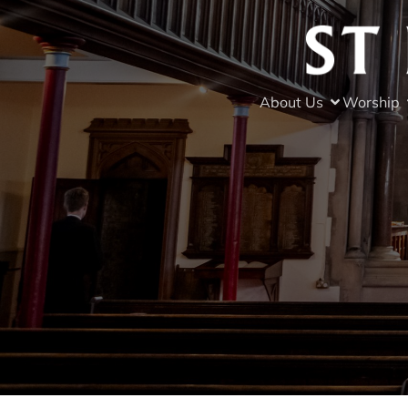
About Us
Worship