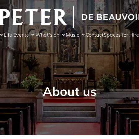
Life Events
What’s on
Music
Contact
Spaces for Hire
About us