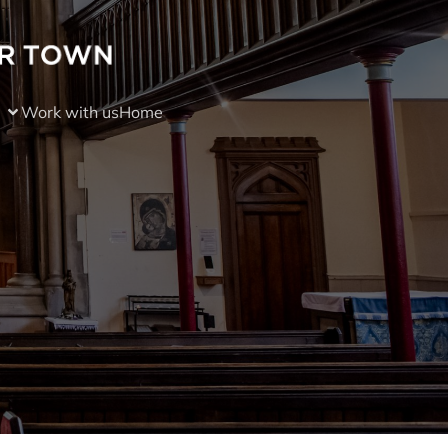
Work with us
Home