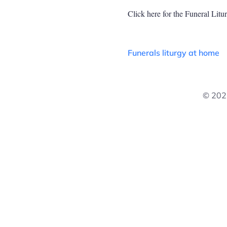
Click here for the Funeral Lit
Funerals liturgy at home
© 2026