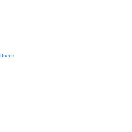
d
Kubio