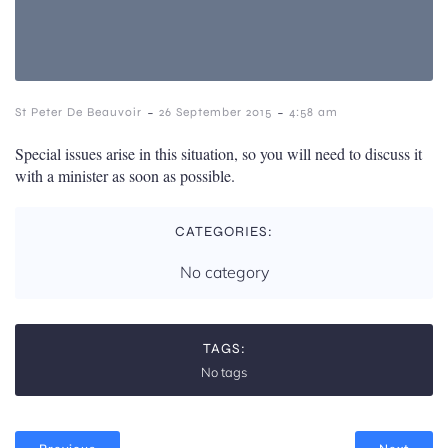
-
-
St Peter De Beauvoir
26 September 2015
4:58 am
Special issues arise in this situation, so you will need to discuss it
with a minister as soon as possible.
CATEGORIES:
No category
TAGS:
No tags