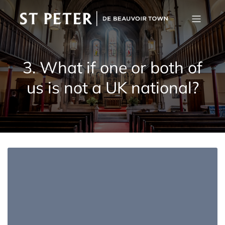
3. What if one or both of
us is not a UK national?