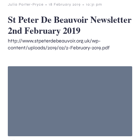
-
-
Julia Porter-Pryce
18 February 2019
10:31 pm
St Peter De Beauvoir Newsletter
2nd February 2019
http://www.stpeterdebeauvoir.org.uk/wp-
content/uploads/2019/02/2-February-2019.pdf