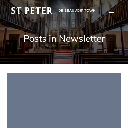
Posts in Newsletter