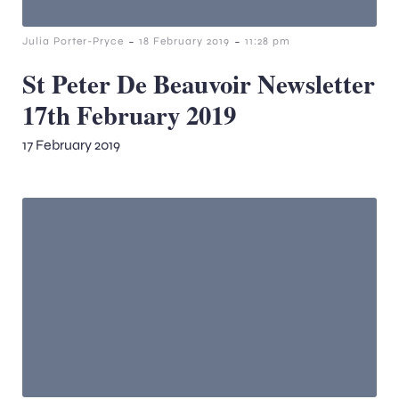
-
-
Julia Porter-Pryce
18 February 2019
11:28 pm
St Peter De Beauvoir Newsletter
17th February 2019
17 February 2019