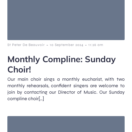
-
-
St Peter De Beauvoir
10 September 2024
11:26 am
Monthly Compline: Sunday
Choir!
Our main choir sings a monthly eucharist, with two
monthly rehearsals, confident singers are welcome to
join by contacting our Director of Music. Our Sunday
compline choir[…]