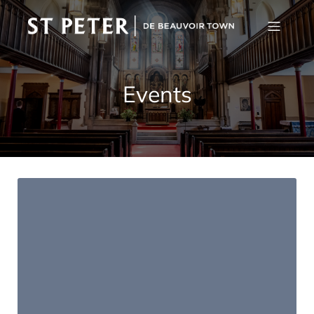
Events