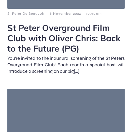
-
-
St Peter De Beauvoir
6 November 2024
10:35 am
St Peter Overground Film
Club with Oliver Chris: Back
to the Future (PG)
You’re invited to the inaugural screening of the St Peters
Overground Film Club! Each month a special host will
introduce a screening on our big[…]