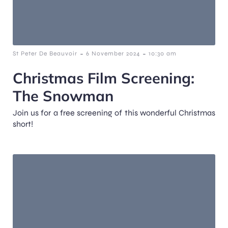
-
-
St Peter De Beauvoir
6 November 2024
10:30 am
Christmas Film Screening:
The Snowman
Join us for a free screening of this wonderful Christmas
short!