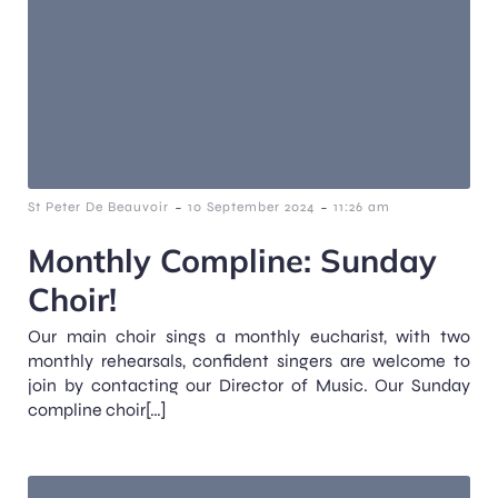
-
-
St Peter De Beauvoir
10 September 2024
11:26 am
Monthly Compline: Sunday
Choir!
Our main choir sings a monthly eucharist, with two
monthly rehearsals, confident singers are welcome to
join by contacting our Director of Music. Our Sunday
compline choir[…]