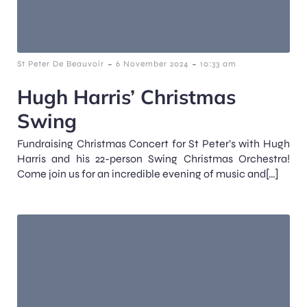
-
-
St Peter De Beauvoir
6 November 2024
10:33 am
Hugh Harris’ Christmas
Swing
Fundraising Christmas Concert for St Peter’s with Hugh
Harris and his 22-person Swing Christmas Orchestra!
Come join us for an incredible evening of music and[…]