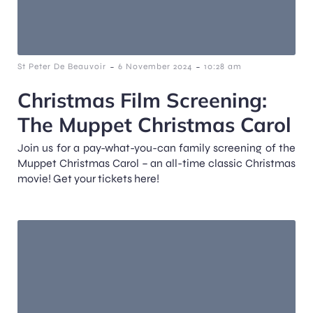
-
-
St Peter De Beauvoir
6 November 2024
10:28 am
Christmas Film Screening:
The Muppet Christmas Carol
Join us for a pay-what-you-can family screening of the
Muppet Christmas Carol – an all-time classic Christmas
movie! Get your tickets here!