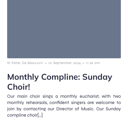
-
-
St Peter De Beauvoir
10 September 2024
11:26 am
Monthly Compline: Sunday
Choir!
Our main choir sings a monthly eucharist, with two
monthly rehearsals, confident singers are welcome to
join by contacting our Director of Music. Our Sunday
compline choir[…]