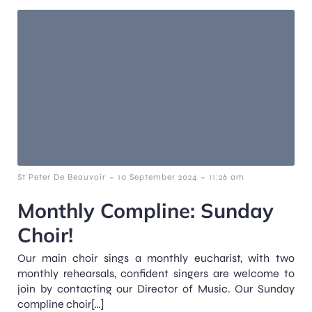
-
-
St Peter De Beauvoir
10 September 2024
11:26 am
Monthly Compline: Sunday
Choir!
Our main choir sings a monthly eucharist, with two
monthly rehearsals, confident singers are welcome to
join by contacting our Director of Music. Our Sunday
compline choir[…]