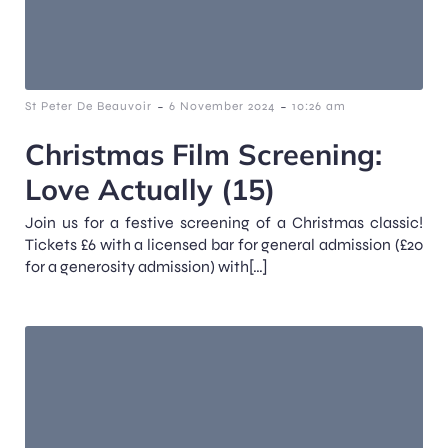
-
-
St Peter De Beauvoir
6 November 2024
10:26 am
Christmas Film Screening:
Love Actually (15)
Join us for a festive screening of a Christmas classic!
Tickets £6 with a licensed bar for general admission (£20
for a generosity admission) with[…]