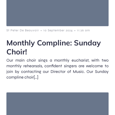
-
-
St Peter De Beauvoir
10 September 2024
11:26 am
Monthly Compline: Sunday
Choir!
Our main choir sings a monthly eucharist, with two
monthly rehearsals, confident singers are welcome to
join by contacting our Director of Music. Our Sunday
compline choir[…]