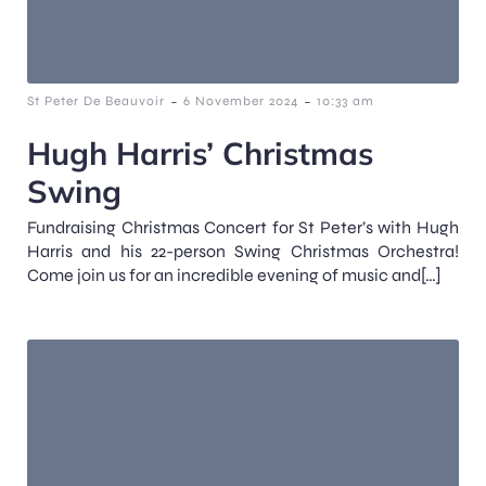
-
-
St Peter De Beauvoir
6 November 2024
10:33 am
Hugh Harris’ Christmas
Swing
Fundraising Christmas Concert for St Peter’s with Hugh
Harris and his 22-person Swing Christmas Orchestra!
Come join us for an incredible evening of music and[…]