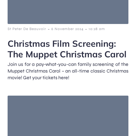
-
-
St Peter De Beauvoir
6 November 2024
10:28 am
Christmas Film Screening:
The Muppet Christmas Carol
Join us for a pay-what-you-can family screening of the
Muppet Christmas Carol – an all-time classic Christmas
movie! Get your tickets here!