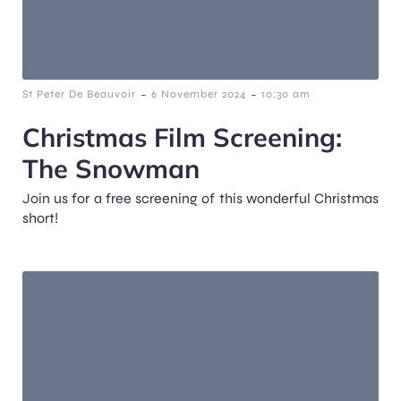
-
-
St Peter De Beauvoir
6 November 2024
10:30 am
Christmas Film Screening:
The Snowman
Join us for a free screening of this wonderful Christmas
short!