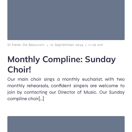
-
-
St Peter De Beauvoir
10 September 2024
11:26 am
Monthly Compline: Sunday
Choir!
Our main choir sings a monthly eucharist, with two
monthly rehearsals, confident singers are welcome to
join by contacting our Director of Music. Our Sunday
compline choir[…]