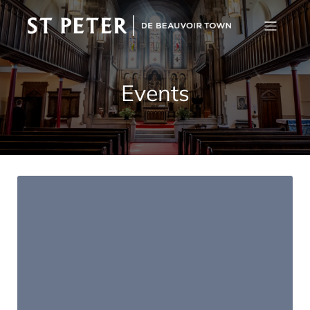
Events