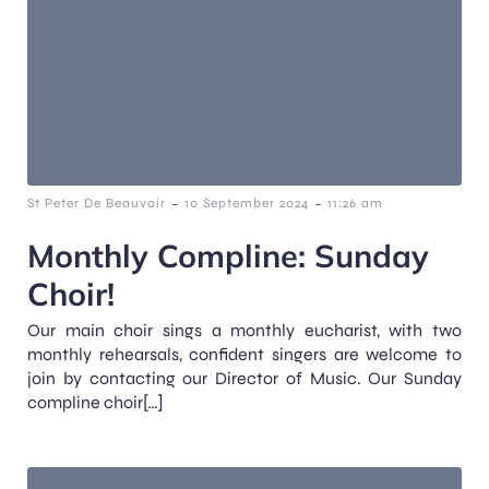
-
-
St Peter De Beauvoir
10 September 2024
11:26 am
Monthly Compline: Sunday
Choir!
Our main choir sings a monthly eucharist, with two
monthly rehearsals, confident singers are welcome to
join by contacting our Director of Music. Our Sunday
compline choir[…]