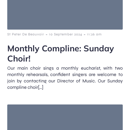
-
-
St Peter De Beauvoir
10 September 2024
11:26 am
Monthly Compline: Sunday
Choir!
Our main choir sings a monthly eucharist, with two
monthly rehearsals, confident singers are welcome to
join by contacting our Director of Music. Our Sunday
compline choir[…]