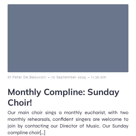
-
-
St Peter De Beauvoir
10 September 2024
11:26 am
Monthly Compline: Sunday
Choir!
Our main choir sings a monthly eucharist, with two
monthly rehearsals, confident singers are welcome to
join by contacting our Director of Music. Our Sunday
compline choir[…]