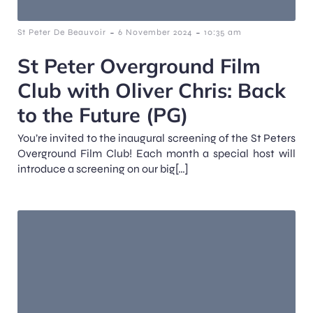
-
-
St Peter De Beauvoir
6 November 2024
10:35 am
St Peter Overground Film
Club with Oliver Chris: Back
to the Future (PG)
You’re invited to the inaugural screening of the St Peters
Overground Film Club! Each month a special host will
introduce a screening on our big[…]