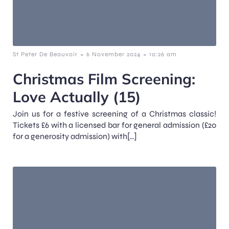
-
-
St Peter De Beauvoir
6 November 2024
10:26 am
Christmas Film Screening:
Love Actually (15)
Join us for a festive screening of a Christmas classic!
Tickets £6 with a licensed bar for general admission (£20
for a generosity admission) with[…]