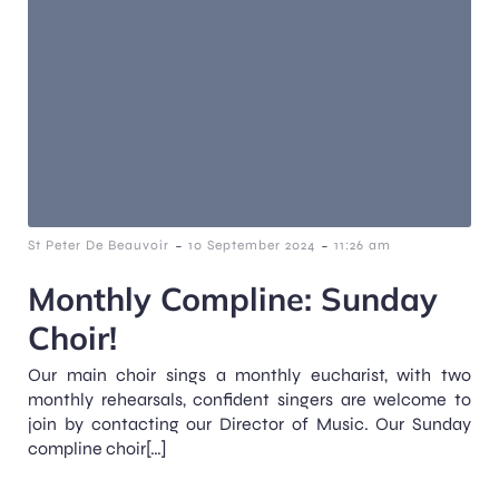
-
-
St Peter De Beauvoir
10 September 2024
11:26 am
Monthly Compline: Sunday
Choir!
Our main choir sings a monthly eucharist, with two
monthly rehearsals, confident singers are welcome to
join by contacting our Director of Music. Our Sunday
compline choir[…]