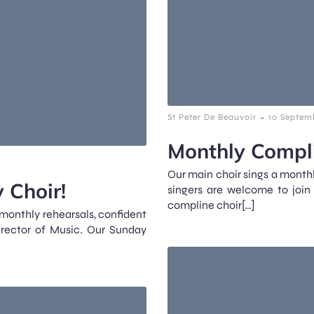
-
St Peter De Beauvoir
10 Septem
Monthly Compli
Our main choir sings a monthl
 Choir!
singers are welcome to join
compline choir[…]
 monthly rehearsals, confident
irector of Music. Our Sunday