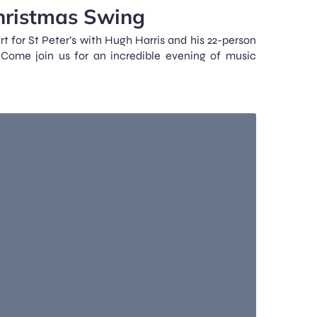
hristmas Swing
t for St Peter’s with Hugh Harris and his 22-person
Come join us for an incredible evening of music