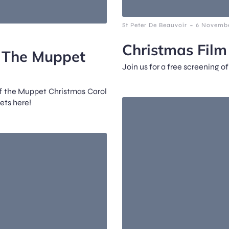
-
St Peter De Beauvoir
6 Novembe
Christmas Fil
: The Muppet
Join us for a free screening o
of the Muppet Christmas Carol
ets here!