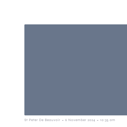
-
-
St Peter De Beauvoir
6 November 2024
10:35 am