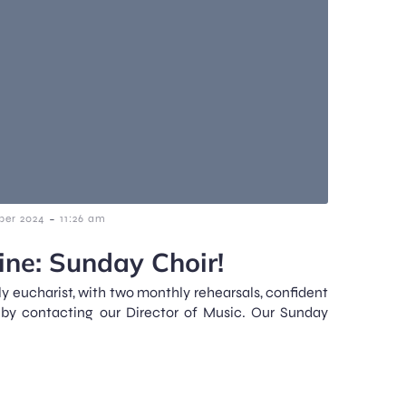
-
ber 2024
11:26 am
ne: Sunday Choir!
y eucharist, with two monthly rehearsals, confident
 by contacting our Director of Music. Our Sunday