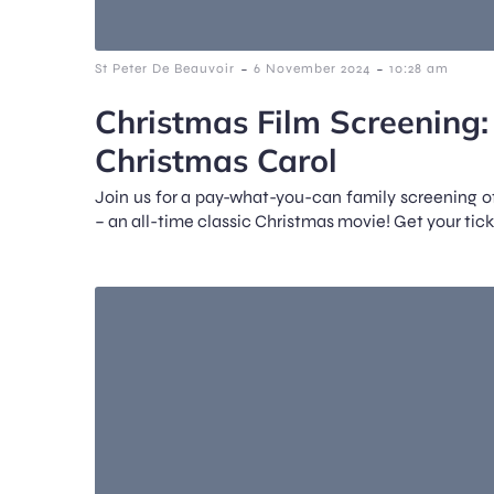
-
-
St Peter De Beauvoir
6 November 2024
10:28 am
Christmas Film Screening
Christmas Carol
Join us for a pay-what-you-can family screening 
– an all-time classic Christmas movie! Get your tick