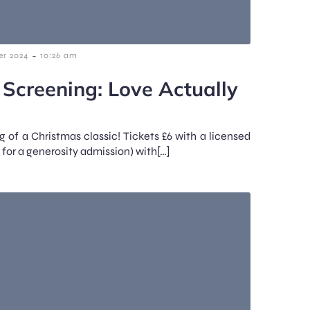
-
r 2024
10:26 am
 Screening: Love Actually
g of a Christmas classic! Tickets £6 with a licensed
 for a generosity admission) with[…]