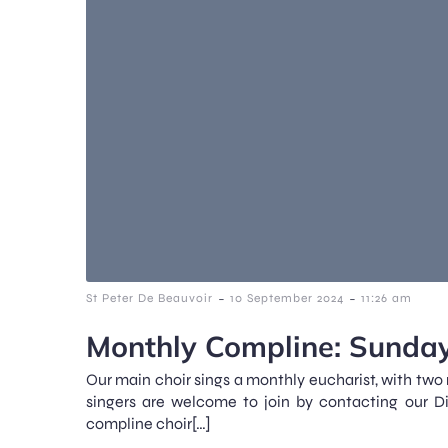
-
-
St Peter De Beauvoir
10 September 2024
11:26 am
Monthly Compline: Sunday
Our main choir sings a monthly eucharist, with two
singers are welcome to join by contacting our D
compline choir[…]