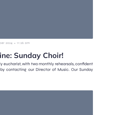
-
ber 2024
11:26 am
ne: Sunday Choir!
y eucharist, with two monthly rehearsals, confident
 by contacting our Director of Music. Our Sunday