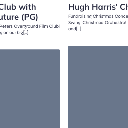
Club with
Hugh Harris’ C
uture (PG)
Fundraising Christmas Concer
Swing Christmas Orchestra! 
t Peters Overground Film Club!
and[…]
g on our big[…]