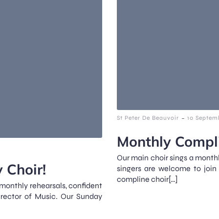
-
St Peter De Beauvoir
10 Septem
Monthly Compli
Our main choir sings a monthl
 Choir!
singers are welcome to join
compline choir[…]
 monthly rehearsals, confident
irector of Music. Our Sunday