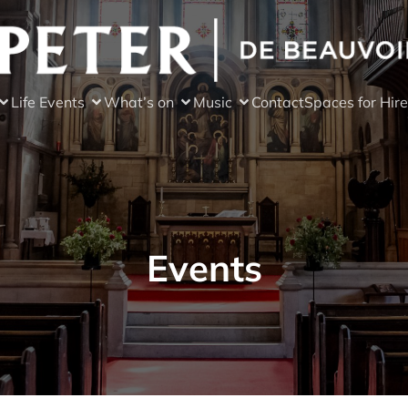
Life Events
What’s on
Music
Contact
Spaces for Hire
Events