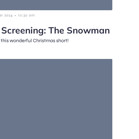
-
r 2024
10:30 am
m Screening: The Snowman
f this wonderful Christmas short!