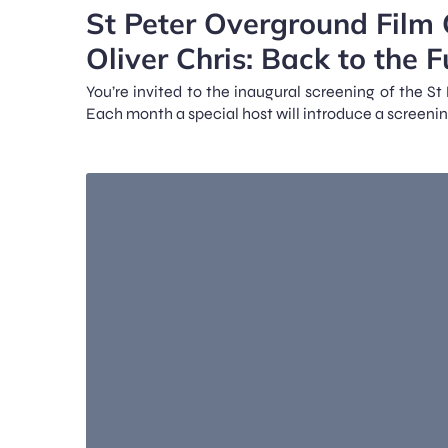
St Peter Overground Film 
Oliver Chris: Back to the F
You’re invited to the inaugural screening of the S
Each month a special host will introduce a screenin