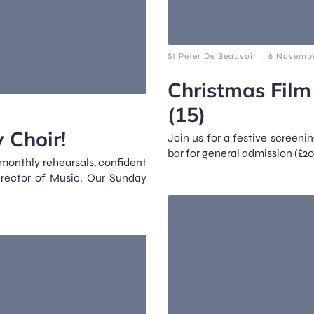
-
St Peter De Beauvoir
6 Novembe
Christmas Film
(15)
 Choir!
Join us for a festive screenin
bar for general admission (£20
 monthly rehearsals, confident
irector of Music. Our Sunday