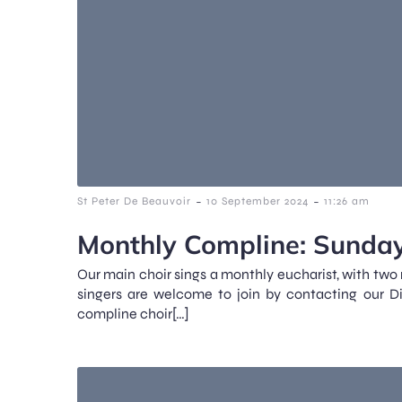
-
-
St Peter De Beauvoir
10 September 2024
11:26 am
Monthly Compline: Sunday
Our main choir sings a monthly eucharist, with two
singers are welcome to join by contacting our D
compline choir[…]