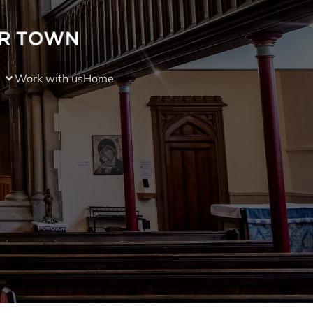
Work with us
Home