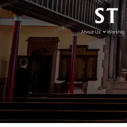
About Us
Worship