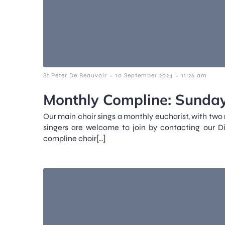
-
-
St Peter De Beauvoir
10 September 2024
11:26 am
Monthly Compline: Sunday
Our main choir sings a monthly eucharist, with two
singers are welcome to join by contacting our D
compline choir[…]