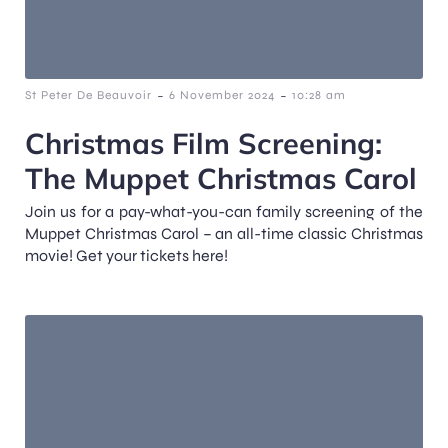
-
-
St Peter De Beauvoir
6 November 2024
10:28 am
Christmas Film Screening:
The Muppet Christmas Carol
Join us for a pay-what-you-can family screening of the
Muppet Christmas Carol – an all-time classic Christmas
movie! Get your tickets here!