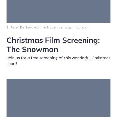
-
-
St Peter De Beauvoir
6 November 2024
10:30 am
Christmas Film Screening:
The Snowman
Join us for a free screening of this wonderful Christmas
short!