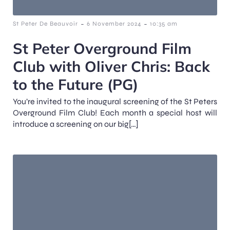
-
-
St Peter De Beauvoir
6 November 2024
10:35 am
St Peter Overground Film
Club with Oliver Chris: Back
to the Future (PG)
You’re invited to the inaugural screening of the St Peters
Overground Film Club! Each month a special host will
introduce a screening on our big[…]