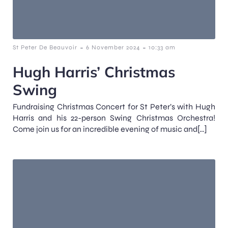
-
-
St Peter De Beauvoir
6 November 2024
10:33 am
Hugh Harris’ Christmas
Swing
Fundraising Christmas Concert for St Peter’s with Hugh
Harris and his 22-person Swing Christmas Orchestra!
Come join us for an incredible evening of music and[…]