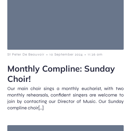
-
-
St Peter De Beauvoir
10 September 2024
11:26 am
Monthly Compline: Sunday
Choir!
Our main choir sings a monthly eucharist, with two
monthly rehearsals, confident singers are welcome to
join by contacting our Director of Music. Our Sunday
compline choir[…]