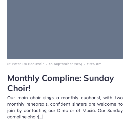
-
-
St Peter De Beauvoir
10 September 2024
11:26 am
Monthly Compline: Sunday
Choir!
Our main choir sings a monthly eucharist, with two
monthly rehearsals, confident singers are welcome to
join by contacting our Director of Music. Our Sunday
compline choir[…]