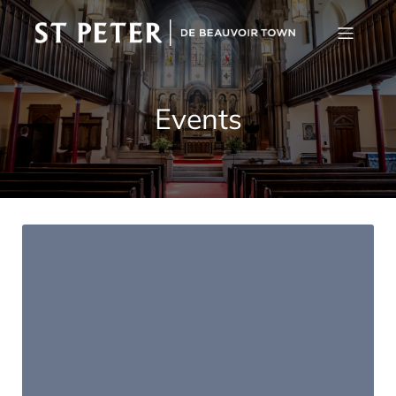
Events