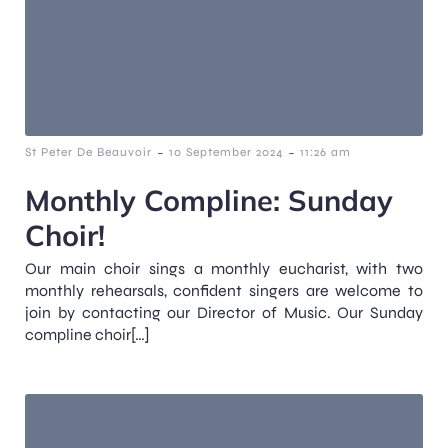
-
-
St Peter De Beauvoir
10 September 2024
11:26 am
Monthly Compline: Sunday
Choir!
Our main choir sings a monthly eucharist, with two
monthly rehearsals, confident singers are welcome to
join by contacting our Director of Music. Our Sunday
compline choir[…]