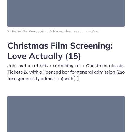
-
-
St Peter De Beauvoir
6 November 2024
10:26 am
Christmas Film Screening:
Love Actually (15)
Join us for a festive screening of a Christmas classic!
Tickets £6 with a licensed bar for general admission (£20
for a generosity admission) with[…]