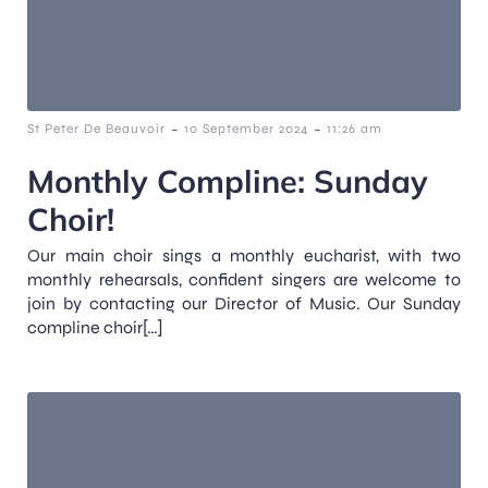
-
-
St Peter De Beauvoir
10 September 2024
11:26 am
Monthly Compline: Sunday
Choir!
Our main choir sings a monthly eucharist, with two
monthly rehearsals, confident singers are welcome to
join by contacting our Director of Music. Our Sunday
compline choir[…]