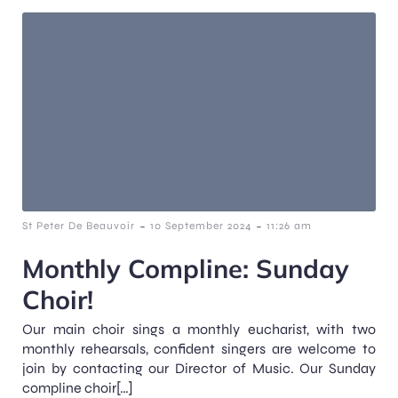
-
-
St Peter De Beauvoir
10 September 2024
11:26 am
Monthly Compline: Sunday
Choir!
Our main choir sings a monthly eucharist, with two
monthly rehearsals, confident singers are welcome to
join by contacting our Director of Music. Our Sunday
compline choir[…]